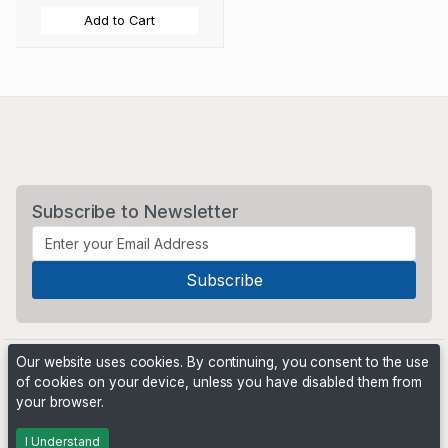
Add to Cart
Subscribe to Newsletter
Our website uses cookies. By continuing, you consent to the use
of cookies on your device, unless you have disabled them from
your browser.
Powered by
PHP Pro Bid
. ©2026 Online Ventures Software
I Understand