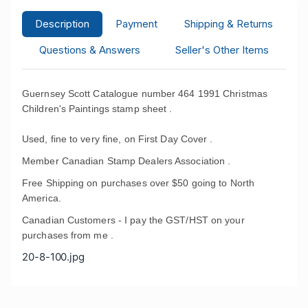
Description
Payment
Shipping & Returns
Questions & Answers
Seller's Other Items
Guernsey Scott Catalogue number 464 1991 Christmas
Children's Paintings stamp sheet .
Used, fine to very fine, on First Day Cover .
Member Canadian Stamp Dealers Association .
Free Shipping on purchases over $50 going to North
America.
Canadian Customers - I pay the GST/HST on your
purchases from me .
20-8-100.jpg