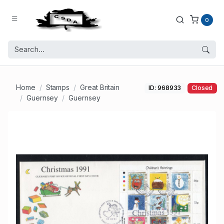
0
Home
Stamps
Great Britain
ID: 968933
Closed
Guernsey
Guernsey