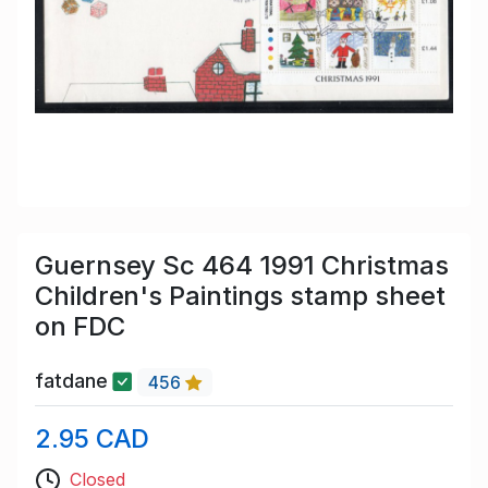
Guernsey Sc 464 1991 Christmas
Children's Paintings stamp sheet
on FDC
fatdane
456
2.95 CAD
Closed