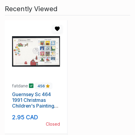
Recently Viewed
fatdane
456
Guernsey Sc 464
1991 Christmas
Children's Paintings
stamp sheet on FDC
2.95 CAD
Closed