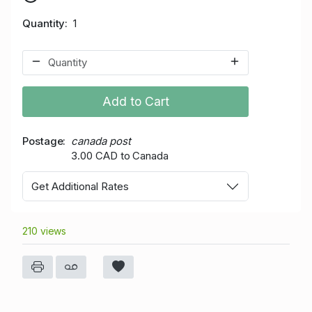
Quantity
1
Add to Cart
Postage
canada post
3.00 CAD to Canada
Get Additional Rates
210 views