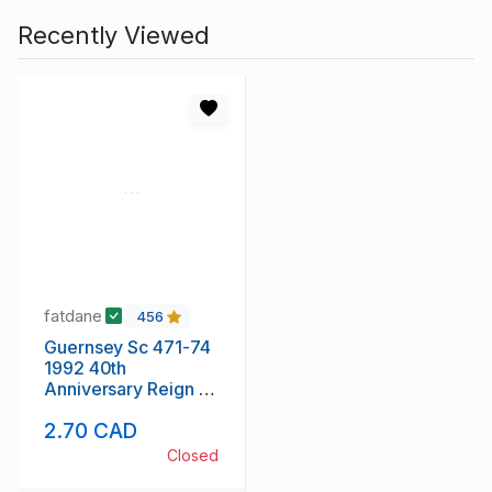
Recently Viewed
fatdane
456
Guernsey Sc 471-74
1992 40th
Anniversary Reign of
QE II stamp set mint
2.70 CAD
NH
Closed