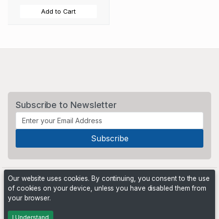
Add to Cart
Subscribe to Newsletter
Our website uses cookies. By continuing, you consent to the use
of cookies on your device, unless you have disabled them from
your browser.
Powered by
PHP Pro Bid
. ©2026 Online Ventures Software
I Understand