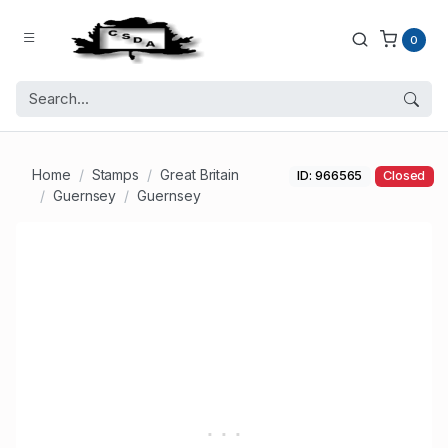
0
Home
Stamps
Great Britain
ID: 966565
Closed
Guernsey
Guernsey