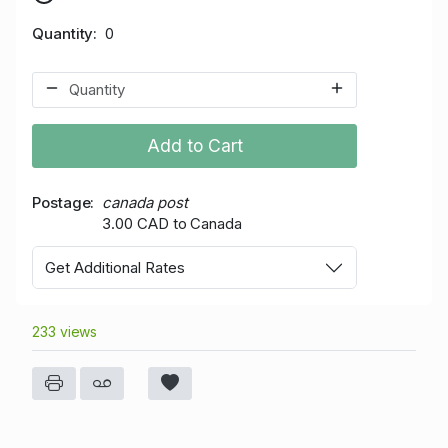
Quantity
0
Add to Cart
Postage
canada post
3.00 CAD to Canada
Get Additional Rates
233 views