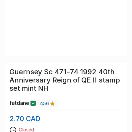
Guernsey Sc 471-74 1992 40th
Anniversary Reign of QE II stamp
set mint NH
fatdane
456
2.70 CAD
Closed