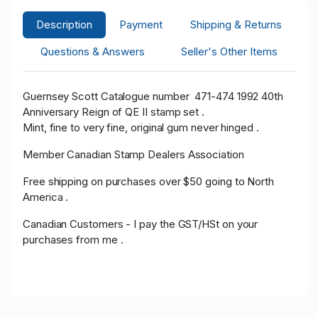
Description
Payment
Shipping & Returns
Questions & Answers
Seller's Other Items
Guernsey Scott Catalogue number 471-474 1992 40th
Anniversary Reign of QE II stamp set .
Mint, fine to very fine, original gum never hinged .
Member Canadian Stamp Dealers Association
Free shipping on purchases over $50 going to North
America .
Canadian Customers - I pay the GST/HSt on your
purchases from me .