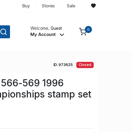
Buy
Stores
Sale
Welcome,
Guest
0
My Account
ID: 973625
Closed
 566-569 1996
pionships stamp set