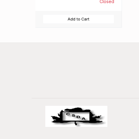
Closed
Add to Cart