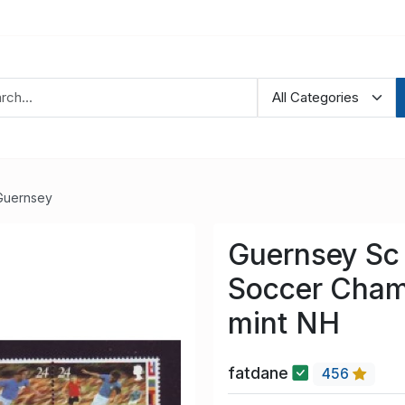
Guernsey
Guernsey Sc
Soccer Cham
mint NH
fatdane
456