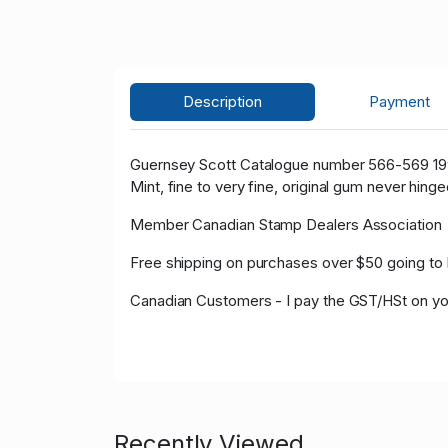
Description
Payment
Guernsey Scott Catalogue number 566-569 19
Mint, fine to very fine, original gum never hinge
Member Canadian Stamp Dealers Association
Free shipping on purchases over $50 going to 
Canadian Customers - I pay the GST/HSt on yo
Recently Viewed