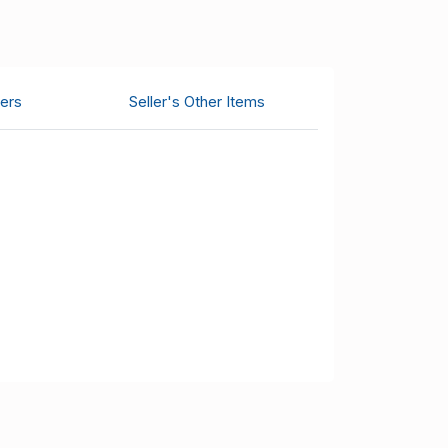
ers
Seller's Other Items