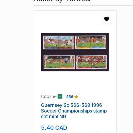
fatdane
456
Guernsey Sc 566-569 1996
Soccer Championships stamp
set mint NH
5.40 CAD