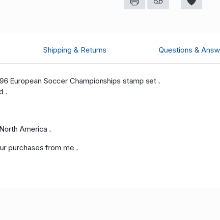
Shipping & Returns
Questions & Answ
96 European Soccer Championships stamp set .
d .
North America .
ur purchases from me .