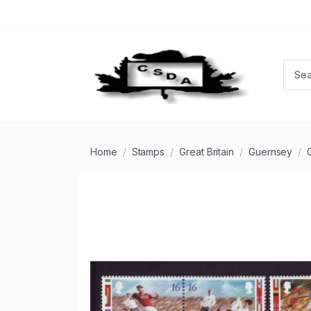
Home
Stamps
Great Britain
Guernsey