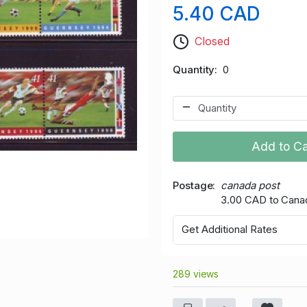
5.40 CAD
Closed
Quantity
0
Add to Ca
Postage
canada post
3.00 CAD to Cana
Get Additional Rates
289 views