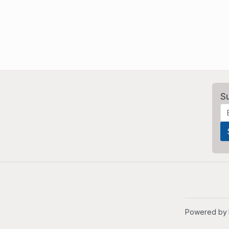
S
Powered by