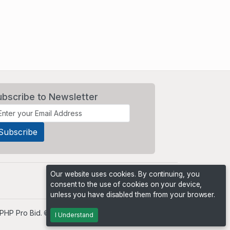
ubscribe to Newsletter
Our website uses cookies. By continuing, you
consent to the use of cookies on your device,
unless you have disabled them from your browser.
PHP Pro Bid
. ©2026 Online Ventures Software
I Understand