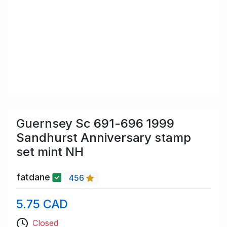
Guernsey Sc 691-696 1999
Sandhurst Anniversary stamp
set mint NH
fatdane
456
5.75 CAD
Closed