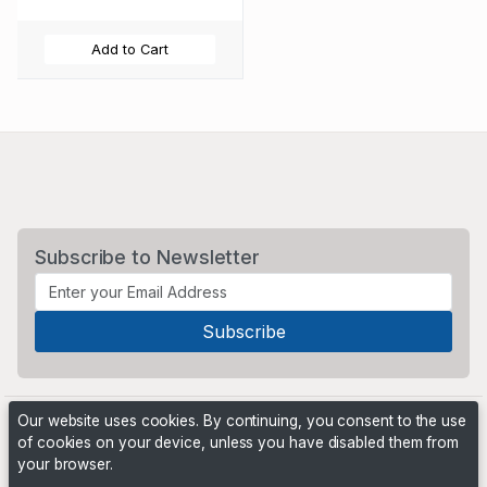
Add to Cart
Subscribe to Newsletter
Our website uses cookies. By continuing, you consent to the use
of cookies on your device, unless you have disabled them from
your browser.