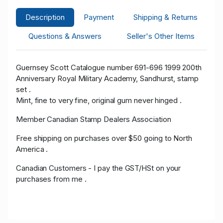
Description
Payment
Shipping & Returns
Questions & Answers
Seller's Other Items
Guernsey Scott Catalogue number 691-696 1999 200th
Anniversary Royal Military Academy, Sandhurst, stamp
set .
Mint, fine to very fine, original gum never hinged .
Member Canadian Stamp Dealers Association
Free shipping on purchases over $50 going to North
America .
Canadian Customers - I pay the GST/HSt on your
purchases from me .