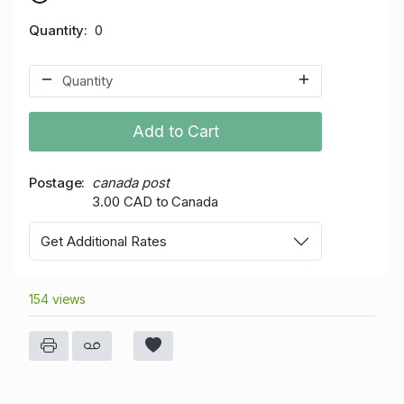
Quantity
0
Add to Cart
Postage
canada post
3.00 CAD to Canada
Get Additional Rates
154 views