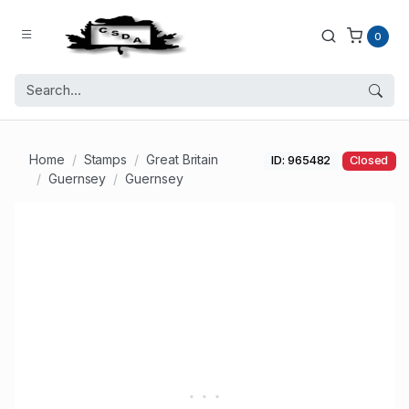
0
Home
Stamps
Great Britain
ID: 965482
Closed
Guernsey
Guernsey