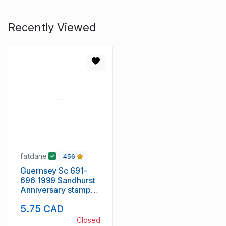
Recently Viewed
fatdane
456
Guernsey Sc 691-
696 1999 Sandhurst
Anniversary stamp
set mint NH
5.75 CAD
Closed