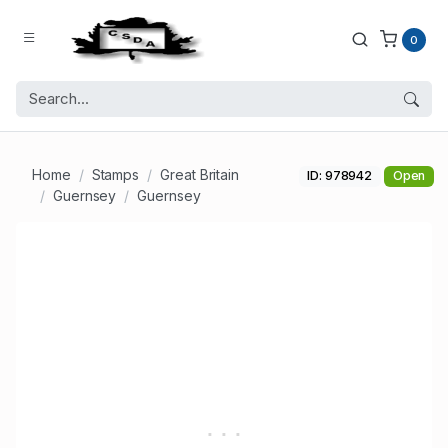
0
Home
Stamps
Great Britain
ID: 978942
Open
Guernsey
Guernsey