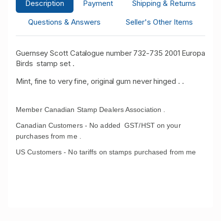
Description
Payment
Shipping & Returns
Questions & Answers
Seller's Other Items
Guernsey Scott Catalogue number 732-735 2001 Europa
Birds stamp set .
Mint, fine to very fine, original gum never hinged . .
Member Canadian Stamp Dealers Association .
Canadian Customers - No added GST/HST on your
purchases from me .
US Customers - No tariffs on stamps purchased from me