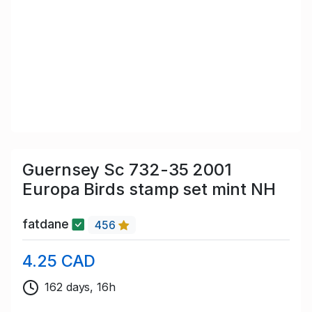
Guernsey Sc 732-35 2001
Europa Birds stamp set mint NH
fatdane
456
4.25 CAD
162 days, 16h