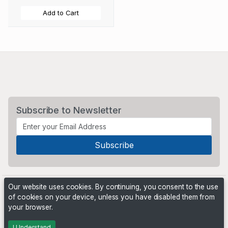
Add to Cart
Subscribe to Newsletter
Our website uses cookies. By continuing, you consent to the use
of cookies on your device, unless you have disabled them from
your browser.
Powered by
PHP Pro Bid
. ©2026 Online Ventures Software
I Understand