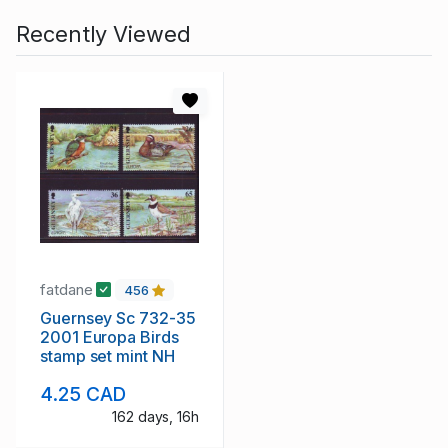
Recently Viewed
fatdane
456
Guernsey Sc 732-35
2001 Europa Birds
stamp set mint NH
4.25 CAD
162 days, 16h