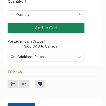
Quantity
1
Add to Cart
Postage
canada post
3.00 CAD to Canada
Get Additional Rates
101 views