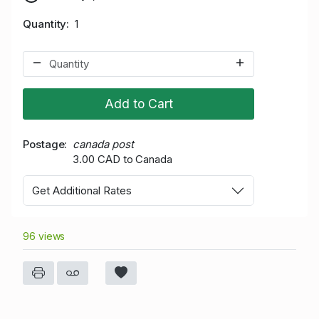
Quantity
1
Add to Cart
Postage
canada post
3.00 CAD to Canada
Get Additional Rates
96 views