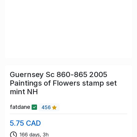
Guernsey Sc 860-865 2005
Paintings of Flowers stamp set
mint NH
fatdane
456
5.75 CAD
166 days, 3h