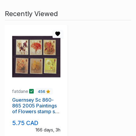
Recently Viewed
fatdane
456
Guernsey Sc 860-
865 2005 Paintings
of Flowers stamp set
mint NH
5.75 CAD
166 days, 3h