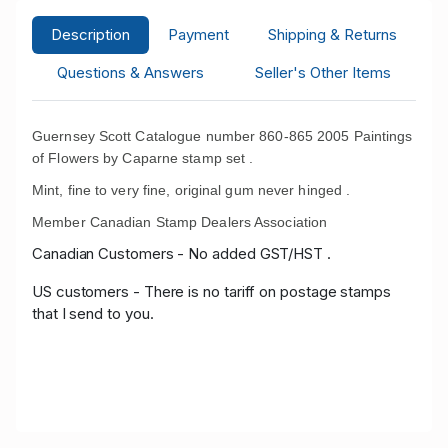
Description
Payment
Shipping & Returns
Questions & Answers
Seller's Other Items
Guernsey Scott Catalogue number 860-865 2005 Paintings
of Flowers by Caparne stamp set .
Mint, fine to very fine, original gum never hinged .
Member Canadian Stamp Dealers Association
Canadian Customers - No added GST/HST .
US customers - There is no tariff on postage stamps
that I send to you.