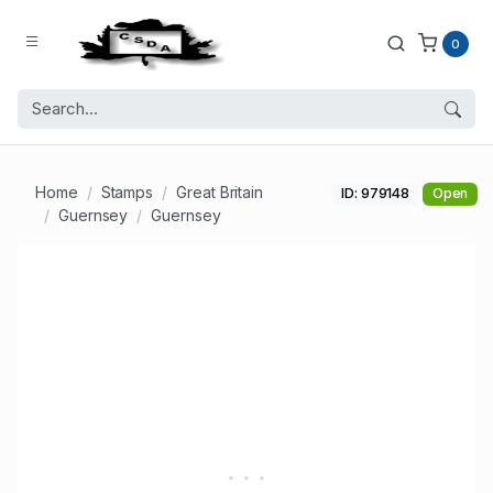
0
Home
Stamps
Great Britain
ID: 979148
Open
Guernsey
Guernsey