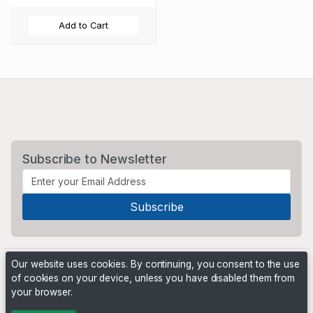
Add to Cart
Subscribe to Newsletter
Our website uses cookies. By continuing, you consent to the use
of cookies on your device, unless you have disabled them from
your browser.