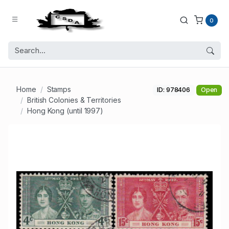
0
Home
Stamps
ID: 978406
Open
British Colonies & Territories
Hong Kong (until 1997)