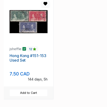
jsheffie
12
Hong Kong #151-153
Used Set
7.50 CAD
144 days, 5h
Add to Cart