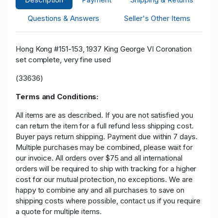
Questions & Answers
Seller's Other Items
Hong Kong #151-153, 1937 King George VI Coronation
set complete, very fine used
(33636)
Terms and Conditions:
All items are as described. If you are not satisfied you
can return the item for a full refund less shipping cost.
Buyer pays return shipping. Payment due within 7 days.
Multiple purchases may be combined, please wait for
our invoice. All orders over $75 and all international
orders will be required to ship with tracking for a higher
cost for our mutual protection, no exceptions. We are
happy to combine any and all purchases to save on
shipping costs where possible, contact us if you require
a quote for multiple items.