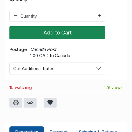
Add to Cart
Postage
Canada Post
1.00 CAD to Canada
Get Additional Rates
10 watching
128 views
Description
Payment
Shipping & Returns