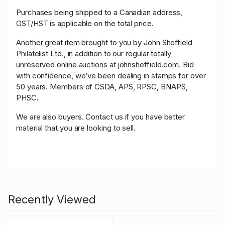
Purchases being shipped to a Canadian address,
GST/HST is applicable on the total price.
Another great item brought to you by John Sheffield
Philatelist Ltd., in addition to our regular totally
unreserved online auctions at johnsheffield.com. Bid
with confidence, we’ve been dealing in stamps for over
50 years. Members of CSDA, APS, RPSC, BNAPS,
PHSC.
We are also buyers. Contact us if you have better
material that you are looking to sell.
Recently Viewed