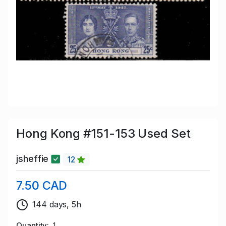
Hong Kong #151-153 Used Set
jsheffie
12
7.50 CAD
144 days, 5h
Quantity
1