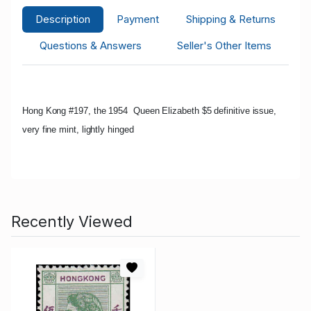
Description
Payment
Shipping & Returns
Questions & Answers
Seller's Other Items
Hong Kong #197, the 1954 Queen Elizabeth $5 definitive issue,
very fine mint, lightly hinged
Recently Viewed