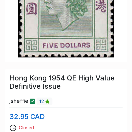
Hong Kong 1954 QE High Value
Definitive Issue
jsheffie
12
32.95 CAD
Closed