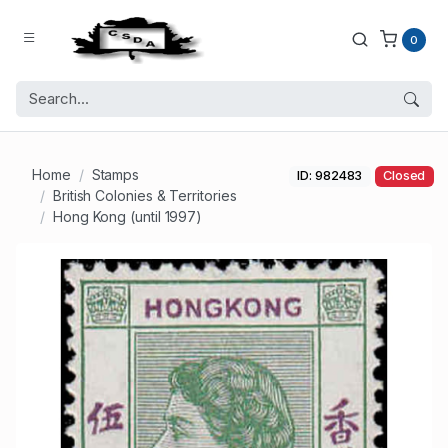
0
Home
Stamps
ID: 982483
Closed
British Colonies & Territories
Hong Kong (until 1997)