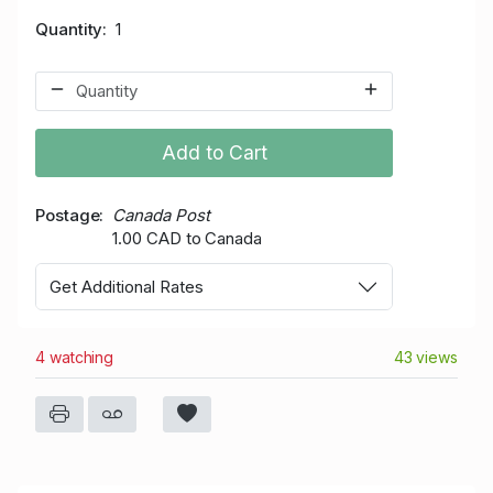
Quantity
1
Add to Cart
Postage
Canada Post
1.00 CAD to Canada
Get Additional Rates
4 watching
43 views