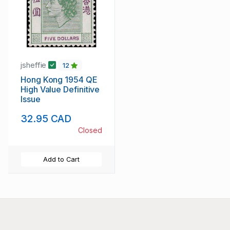
jsheffie
12
Hong Kong 1954 QE
High Value Definitive
Issue
32.95 CAD
Closed
Add to Cart