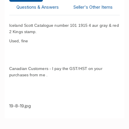
Questions & Answers
Seller's Other Items
Iceland Scott Catalogue number 101 1915 4 aur gray & red
2 Kings stamp.
Used, fine
Canadian Customers - I pay the GST/HST on your
purchases from me .
19-8-19.jpg