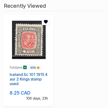
Recently Viewed
fatdane
456
Iceland Sc 101 1915 4
aur 2 Kings stamp
used
8.25 CAD
106 days, 23h