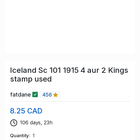
Iceland Sc 101 1915 4 aur 2 Kings
stamp used
fatdane
456
8.25 CAD
106 days, 23h
Quantity
1