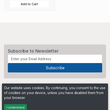
Add to Cart
Subscribe to Newsletter
Our website uses cookies. By continuing, you consent to the use
of cookies on your device, unless you have disabled them from
your browser.
Powered by
PHP Pro Bid
. ©2026 Online Ventures Software
I Understand