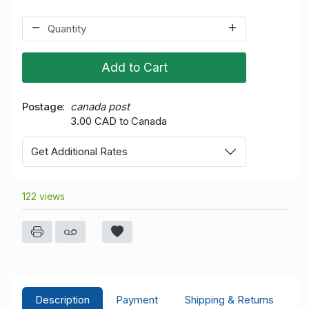
Add to Cart
Postage
canada post
3.00 CAD to Canada
Get Additional Rates
122 views
Description
Payment
Shipping & Returns