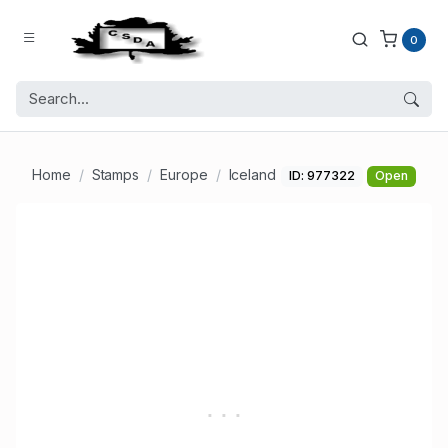
0
Home
Stamps
Europe
Iceland
ID: 977322
Open