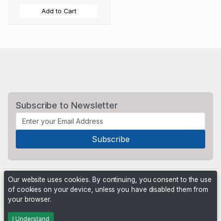
Add to Cart
Subscribe to Newsletter
Our website uses cookies. By continuing, you consent to the use
of cookies on your device, unless you have disabled them from
your browser.
Powered by
PHP Pro Bid
. ©2026 Online Ventures Software
I Understand