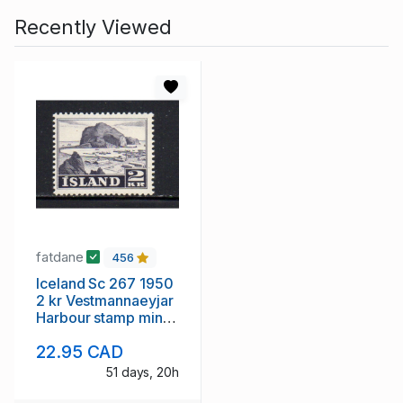
Recently Viewed
fatdane
456
Iceland Sc 267 1950
2 kr Vestmannaeyjar
Harbour stamp mint
NH
22.95 CAD
51 days, 20h