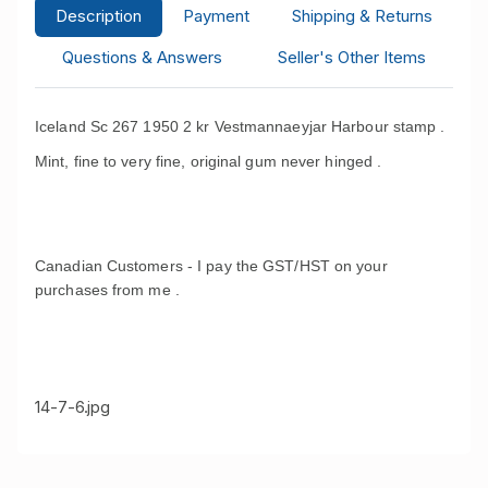
Description
Payment
Shipping & Returns
Questions & Answers
Seller's Other Items
Iceland Sc 267 1950 2 kr Vestmannaeyjar Harbour stamp .
Mint, fine to very fine, original gum never hinged .
Canadian Customers - I pay the GST/HST on your
purchases from me .
14-7-6.jpg