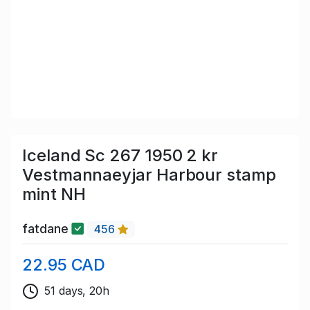
Iceland Sc 267 1950 2 kr
Vestmannaeyjar Harbour stamp
mint NH
fatdane
456
22.95 CAD
51 days, 20h