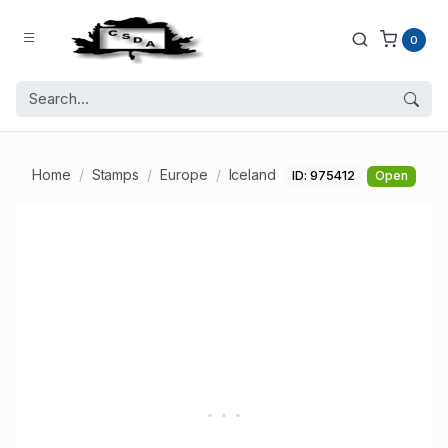
0
Home
Stamps
Europe
Iceland
ID: 975412
Open