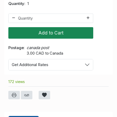
Quantity
1
Add to Cart
Postage
canada post
3.00 CAD to Canada
Get Additional Rates
172 views