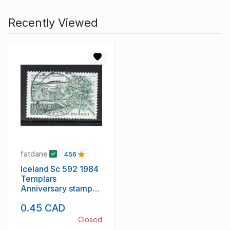
Recently Viewed
fatdane
456
Iceland Sc 592 1984
Templars
Anniversary stamp
used
0.45 CAD
Closed