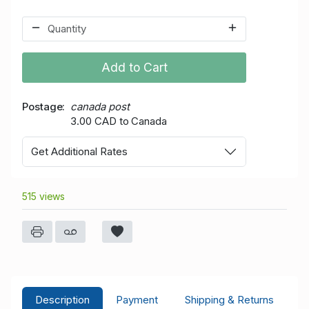
Add to Cart
Postage
canada post
3.00 CAD to Canada
Get Additional Rates
515 views
Description
Payment
Shipping & Returns