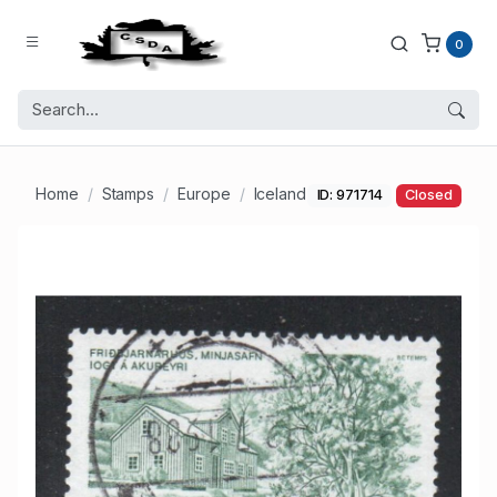
0
Home
Stamps
Europe
Iceland
ID: 971714
Closed