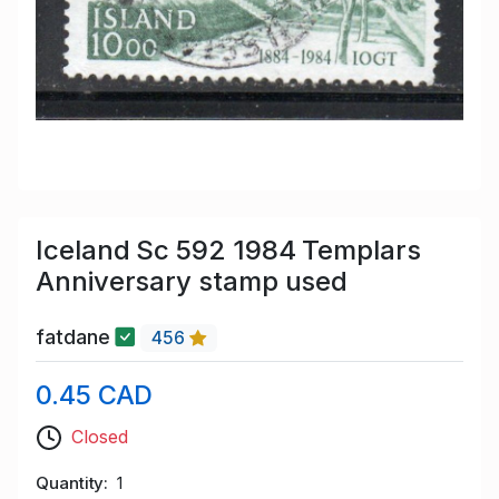
Iceland Sc 592 1984 Templars
Anniversary stamp used
fatdane
456
0.45 CAD
Closed
Quantity
1