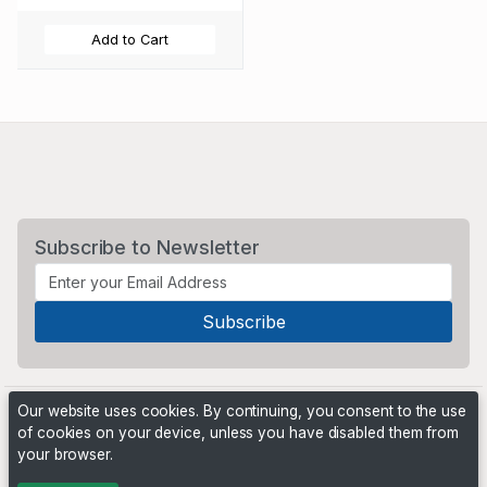
Add to Cart
Subscribe to Newsletter
Our website uses cookies. By continuing, you consent to the use
of cookies on your device, unless you have disabled them from
your browser.