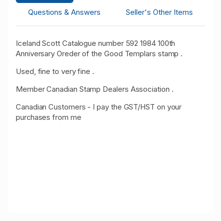
Questions & Answers
Seller's Other Items
Iceland Scott Catalogue number 592 1984 100th
Anniversary Oreder of the Good Templars stamp .
Used, fine to very fine .
Member Canadian Stamp Dealers Association .
Canadian Customers - I pay the GST/HST on your
purchases from me