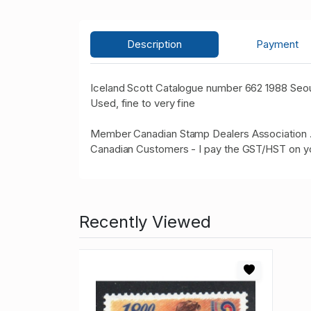
Description
Payment
Iceland Scott Catalogue number 662 1988 Seou
Used, fine to very fine
Member Canadian Stamp Dealers Association 
Canadian Customers - I pay the GST/HST on y
Recently Viewed