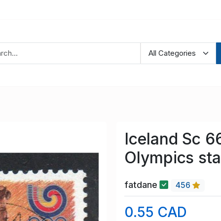
Iceland Sc 6
Olympics st
fatdane
456
0.55 CAD