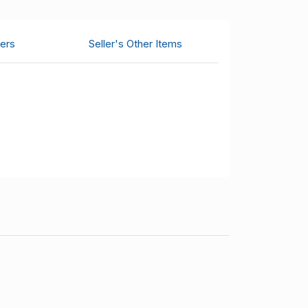
ers
Seller's Other Items