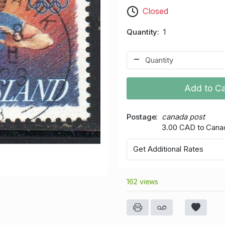
Closed
Quantity
1
Add to Ca
Postage
canada post
3.00 CAD to Cana
Get Additional Rates
162 views