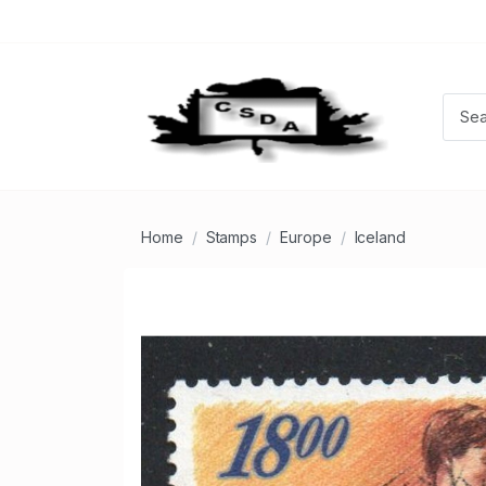
Home
Stamps
Europe
Iceland