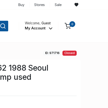
Buy
Stores
Sale
Welcome,
Guest
0
My Account
ID: 971716
Closed
62 1988 Seoul
amp used