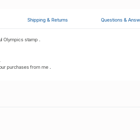
Shipping & Returns
Questions & Answ
l Olympics stamp .
.
our purchases from me
.