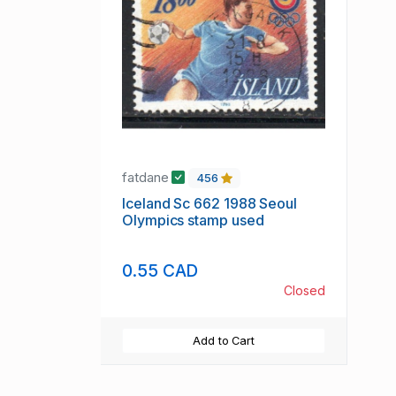
fatdane
456
Iceland Sc 662 1988 Seoul
Olympics stamp used
0.55 CAD
Closed
Add to Cart