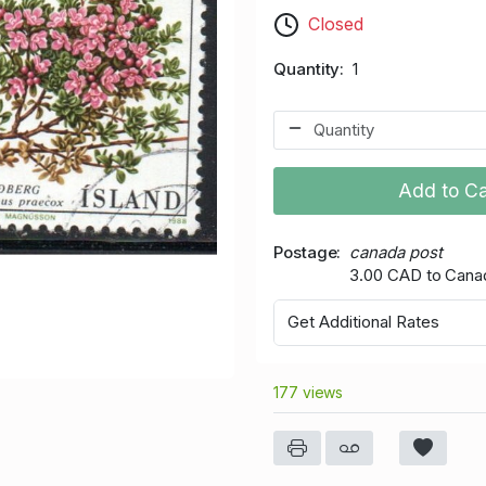
Closed
Quantity
1
Add to Ca
Postage
canada post
3.00 CAD to Cana
Get Additional Rates
177 views