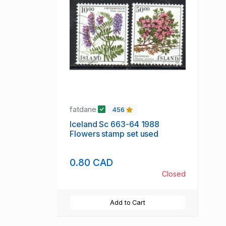
fatdane
456
Iceland Sc 663-64 1988
Flowers stamp set used
0.80 CAD
Closed
Add to Cart