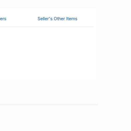
ers
Seller's Other Items