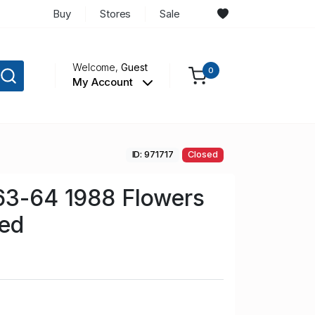
Buy
Stores
Sale
Welcome,
Guest
0
My Account
ID: 971717
Closed
63-64 1988 Flowers
sed