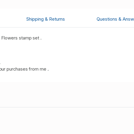
Shipping & Returns
Questions & Answ
 Flowers stamp set .
.
our purchases from me
.