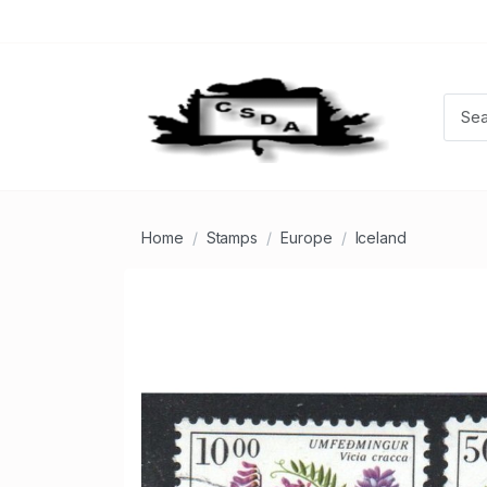
Home
Stamps
Europe
Iceland