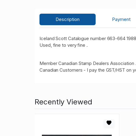
Description
Payment
Iceland Scott Catalogue number 663-664 1988
Used, fine to very fine .
Member Canadian Stamp Dealers Association 
Canadian Customers - I pay the GST/HST on y
Recently Viewed