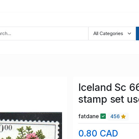
Iceland Sc 6
stamp set u
fatdane
456
0.80 CAD