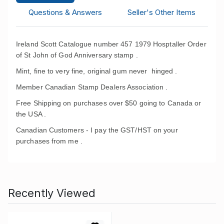
Questions & Answers
Seller's Other Items
Ireland Scott Catalogue number 457 1979 Hosptaller Order
of St John of God Anniversary stamp .
Mint, fine to very fine, original gum never hinged .
Member Canadian Stamp Dealers Association .
Free Shipping on purchases over $50 going to Canada or
the USA .
Canadian Customers - I pay the GST/HST on your
purchases from me .
Recently Viewed