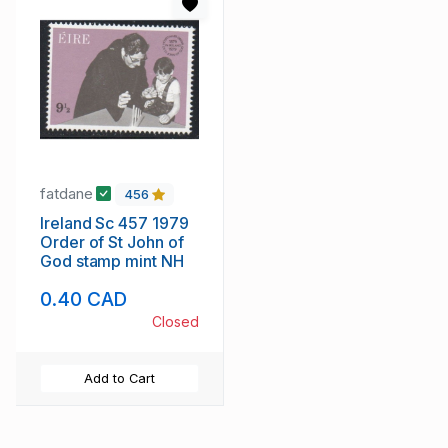
fatdane
456
Ireland Sc 457 1979
Order of St John of
God stamp mint NH
0.40 CAD
Closed
Add to Cart