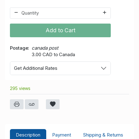
Add to Cart
Postage
canada post
3.00 CAD to Canada
Get Additional Rates
295 views
Description
Payment
Shipping & Returns