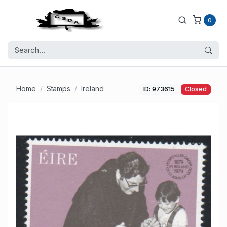
0
Home
Stamps
Ireland
ID: 973615
Closed