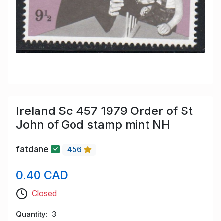
Ireland Sc 457 1979 Order of St
John of God stamp mint NH
fatdane
456
0.40 CAD
Closed
Quantity
3