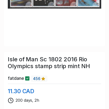
Isle of Man Sc 1802 2016 Rio
Olympics stamp strip mint NH
fatdane
456
11.30 CAD
200 days, 2h