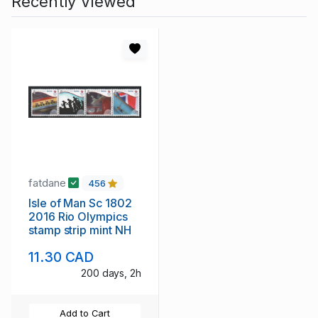
Recently Viewed
fatdane
456
Isle of Man Sc 1802
2016 Rio Olympics
stamp strip mint NH
11.30 CAD
200 days, 2h
Add to Cart