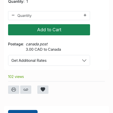
Quantity
1
Add to Cart
Postage
canada post
3.00 CAD to Canada
Get Additional Rates
102 views