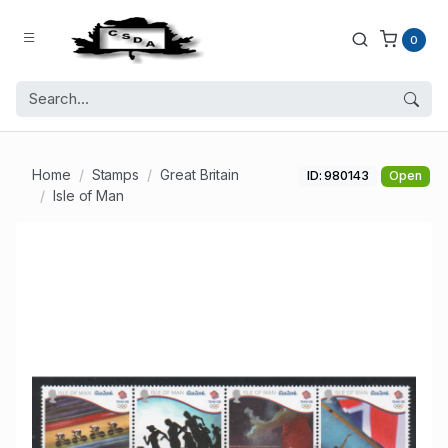
0
Home
Stamps
Great Britain
ID: 980143
Open
Isle of Man