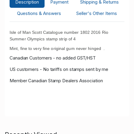
Description
Payment
Shipping & Returns
Questions & Answers
Seller's Other Items
Isle of Man Scott Catalogue number 1802 2016 Rio
Summer Olympics stamp strip of 4
Mint, fine to very fine original gum never hinged .
Canadian Customers - no added GST/HST
US customers - No tariffs on stamps sent by me
Member Canadian Stamp Dealers Association