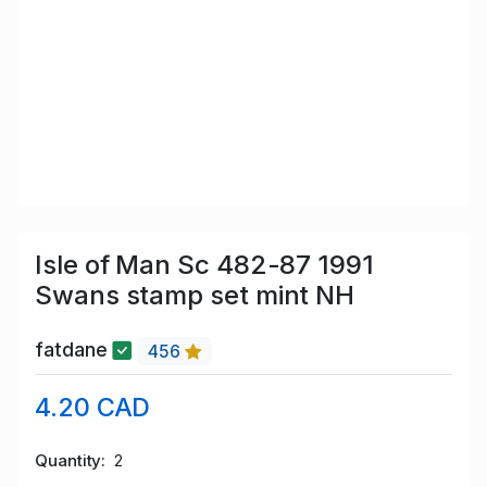
Isle of Man Sc 482-87 1991
Swans stamp set mint NH
fatdane
456
4.20 CAD
Quantity
2