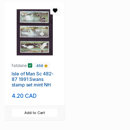
fatdane
456
Isle of Man Sc 482-
87 1991 Swans
stamp set mint NH
4.20 CAD
Add to Cart