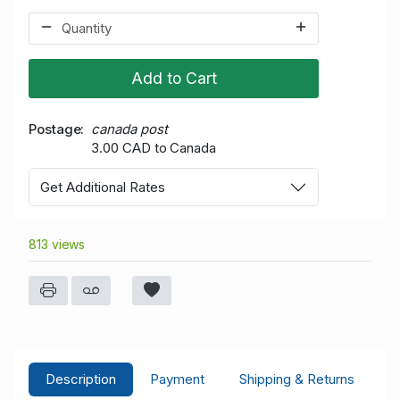
Add to Cart
Postage
canada post
3.00 CAD to Canada
Get Additional Rates
813 views
Description
Payment
Shipping & Returns