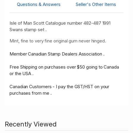
Questions & Answers
Seller's Other Items
Isle of Man Scott Catalogue number 482-487 1991
Swans stamp set .
Mint, fine to very fine original gum never hinged.
Member Canadian Stamp Dealers Association .
Free Shipping on purchases over $50 going to Canada
or the USA .
Canadian Customers - I pay the GST/HST on your
purchases from me .
Recently Viewed