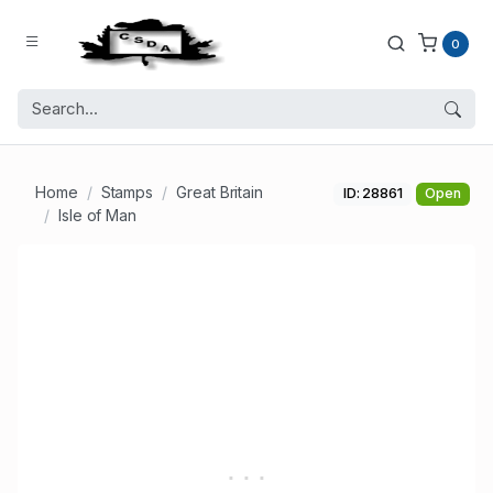
0
Home
Stamps
Great Britain
ID: 28861
Open
Isle of Man