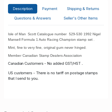
Description
Payment
Shipping & Returns
Questions & Answers
Seller's Other Items
Isle of Man Scott Catalogue number 529-530 1992 Nigel
Mansell Formula 1 Auto Racing Champion stamp set .
Mint, fine to very fine, original gum never hinged.
Member Canadian Stamp Dealers Association
Canadian Customers - No added GST/HST .
US customers - There is no tariff on postage stamps
that I send to you.