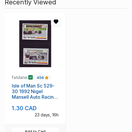
Recently Viewed
fatdane
456
Isle of Man Sc 529-
30 1992 Nigel
Mansell Auto Racing
stamp set mint NH
1.30 CAD
23 days, 16h
Add to Cart