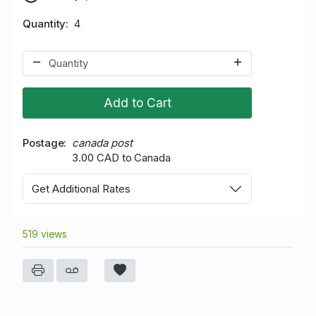
Quantity
4
Add to Cart
Postage
canada post
3.00 CAD to Canada
Get Additional Rates
519 views