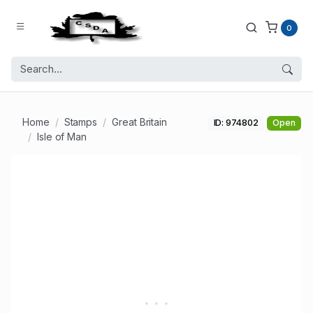
0
Home
Stamps
Great Britain
ID: 974802
Open
Isle of Man