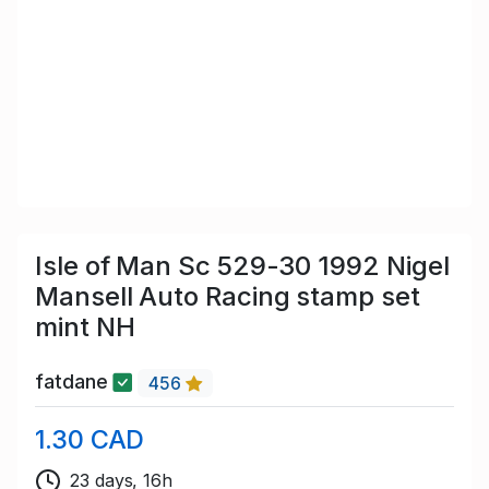
Isle of Man Sc 529-30 1992 Nigel
Mansell Auto Racing stamp set
mint NH
fatdane
456
1.30 CAD
23 days, 16h