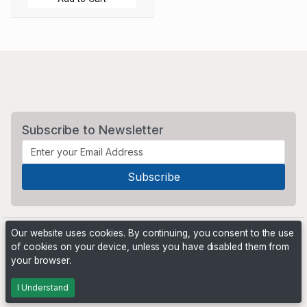
Subscribe to Newsletter
Our website uses cookies. By continuing, you consent to the use
of cookies on your device, unless you have disabled them from
your browser.
Powered by
PHP Pro Bid
. ©2026 Online Ventures Software
I Understand