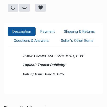
Description
Payment
Shipping & Returns
Questions & Answers
Seller's Other Items
JERSEY Scott # 124 - 127a MNH, F-VF
opical: Tourist Publicity
T
Date of Issue: June 8, 1975