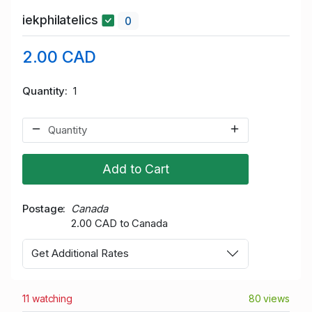
iekphilatelics
0
2.00 CAD
Quantity
1
Add to Cart
Postage
Canada
2.00 CAD to Canada
Get Additional Rates
11 watching
80 views