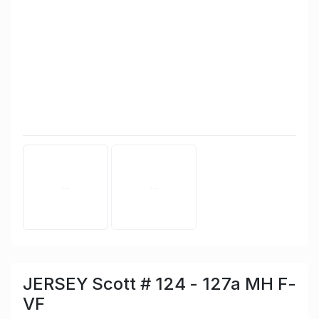
JERSEY Scott # 124 - 127a MH F-
VF