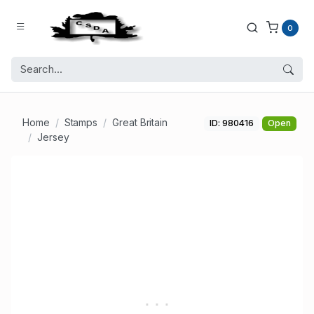
0
Home
Stamps
Great Britain
ID: 980416
Open
Jersey