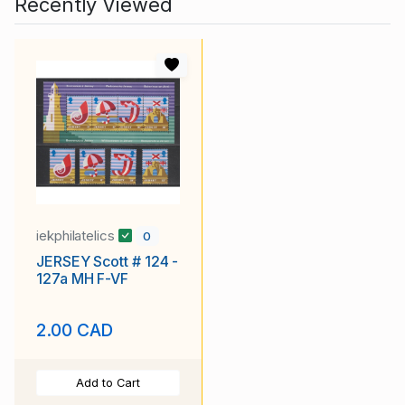
Recently Viewed
iekphilatelics
0
JERSEY Scott # 124 -
127a MH F-VF
2.00 CAD
Add to Cart