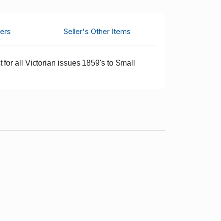
ers
Seller's Other Items
for all Victorian issues 1859's to Small