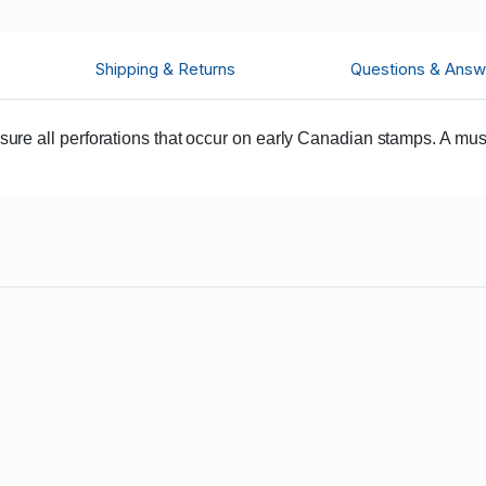
Shipping & Returns
Questions & Answ
e all perforations that occur on early Canadian stamps. A must 