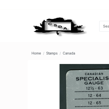
Home
Stamps
Canada