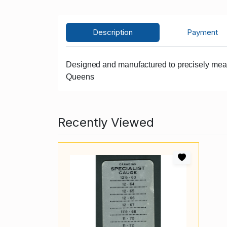
Description
Payment
Designed and manufactured to precisely measur
Queens
Recently Viewed