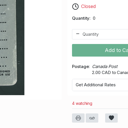
Closed
Quantity
0
Add to Ca
Postage
Canada Post
2.00 CAD to Cana
Get Additional Rates
4 watching