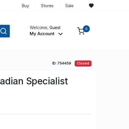
Buy
Stores
Sale
Welcome,
Guest
0
My Account
ID: 754459
Closed
adian Specialist