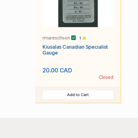
rmareschson
1
Kiusalas Canadian Specialist
Gauge
20.00 CAD
Closed
Add to Cart