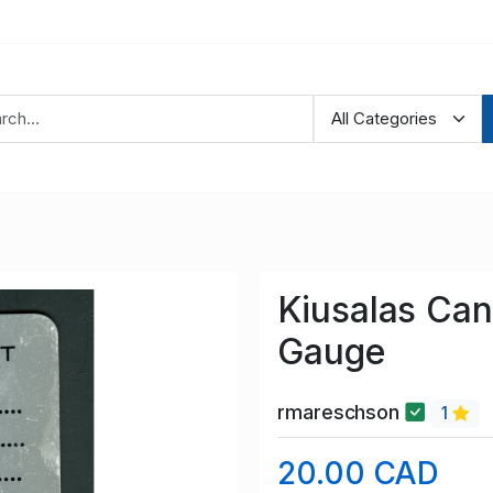
Kiusalas Can
Gauge
rmareschson
1
20.00 CAD