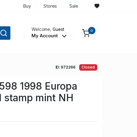
Buy
Stores
Sale
Welcome,
Guest
0
My Account
ID: 972266
Closed
 598 1998 Europa
l stamp mint NH