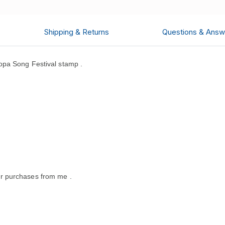
Shipping & Returns
Questions & Answ
pa Song Festival stamp .
.
r purchases from me .