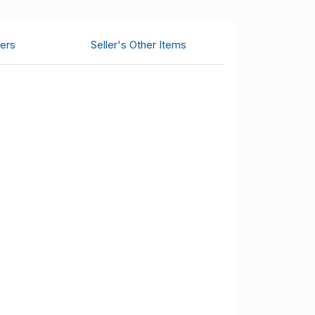
ers
Seller's Other Items