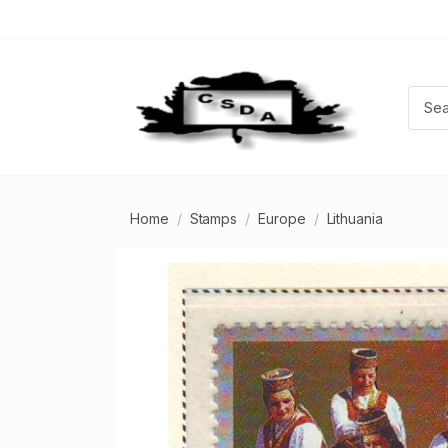
Home
Stamps
Europe
Lithuania