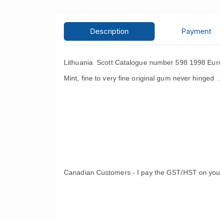
Description
Payment
Lithuania Scott Catalogue number 598 1998 Euro
Mint, fine to very fine original gum never hinged 
Canadian Customers - I pay the GST/HST on you