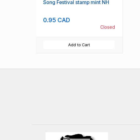
Song Festival stamp mint NH
0.95 CAD
Closed
Add to Cart