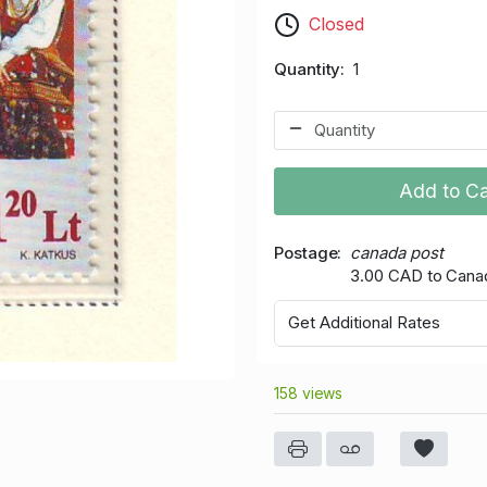
Closed
Quantity
1
Add to Ca
Postage
canada post
3.00 CAD to Cana
Get Additional Rates
158 views