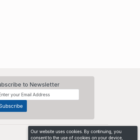
ubscribe to Newsletter
Our website uses cookies. By continuing, you
consent to the use of cookies on your device,