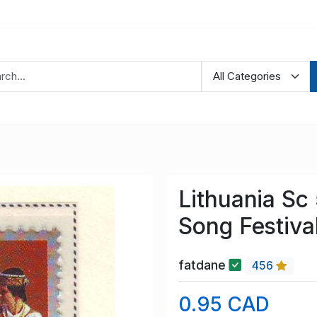
Lithuania Sc
Song Festiva
fatdane
456
0.95 CAD