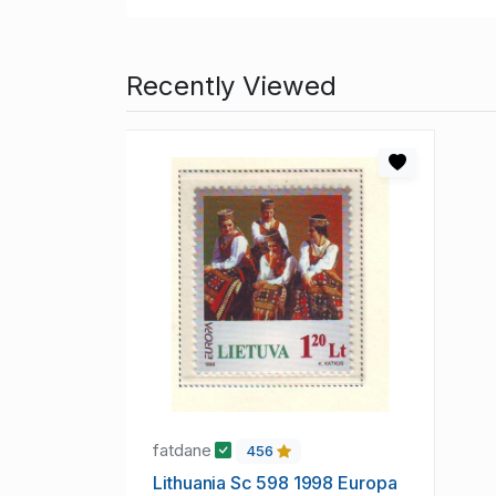
Recently Viewed
fatdane
456
Lithuania Sc 598 1998 Europa