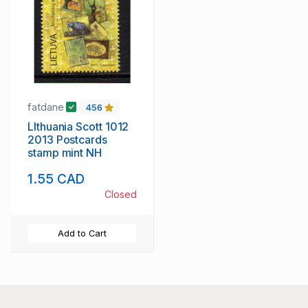
fatdane
456
LIthuania Scott 1012
2013 Postcards
stamp mint NH
1.55 CAD
Closed
Add to Cart