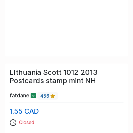
LIthuania Scott 1012 2013
Postcards stamp mint NH
fatdane
456
1.55 CAD
Closed