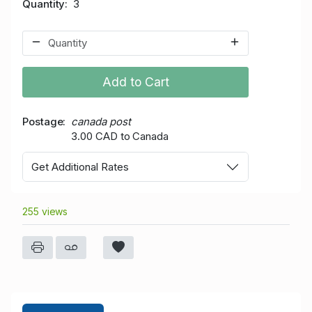
Quantity
3
Add to Cart
Postage
canada post
3.00 CAD to Canada
Get Additional Rates
255 views