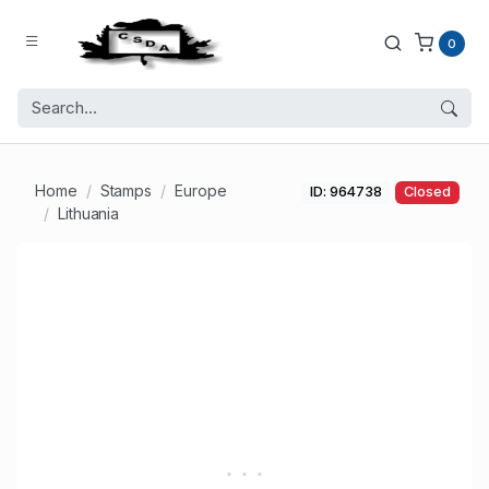
0
Home
Stamps
Europe
ID: 964738
Closed
Lithuania