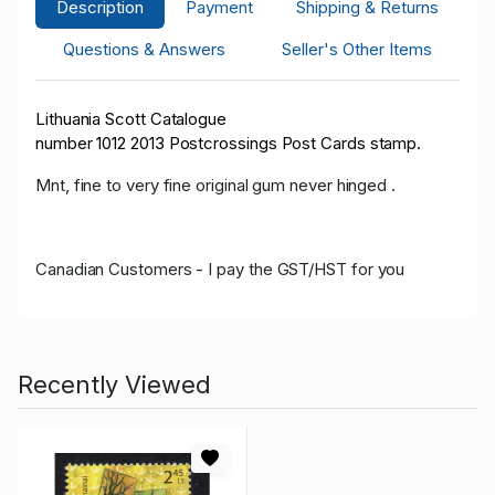
Description
Payment
Shipping & Returns
Questions & Answers
Seller's Other Items
Lithuania Scott Catalogue
number 10
12
2013 Postcrossings Post Cards
stamp.
Mnt, fine to very fine original gum never hinged .
Canadian Customers - I pay the GST/HST for you
Recently Viewed