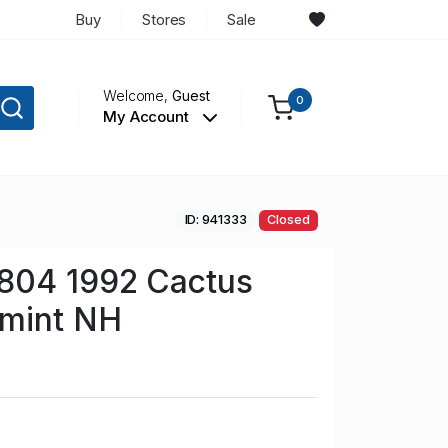
Buy
Stores
Sale
Welcome,
Guest
0
My Account
ID: 941333
Closed
804 1992 Cactus
 mint NH