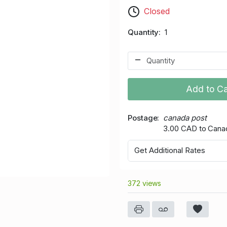
Closed
Quantity
1
Add to Ca
Postage
canada post
3.00 CAD to Cana
Get Additional Rates
372 views