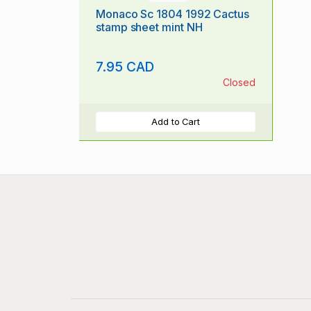
Monaco Sc 1804 1992 Cactus
stamp sheet mint NH
7.95 CAD
Closed
Add to Cart