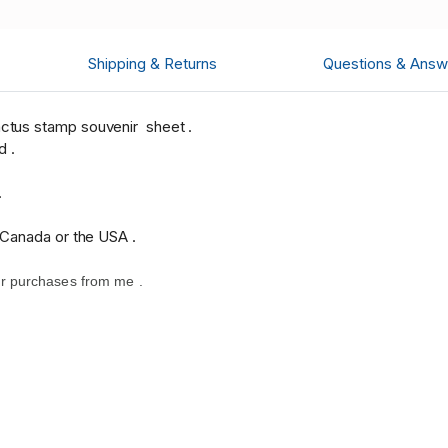
Shipping & Returns
Questions & Answ
ctus stamp souvenir sheet .
d .
.
 Canada or the USA .
r purchases from me .