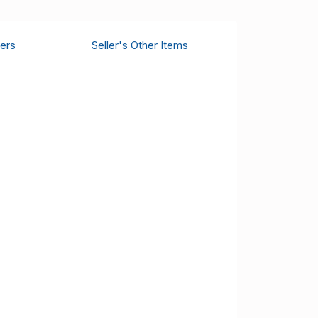
ers
Seller's Other Items