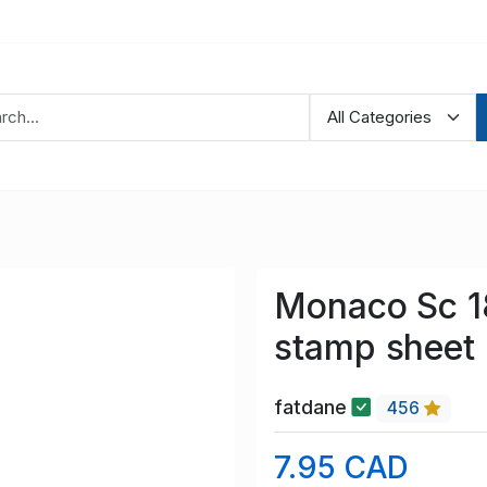
Monaco Sc 1
stamp sheet
fatdane
456
7.95 CAD