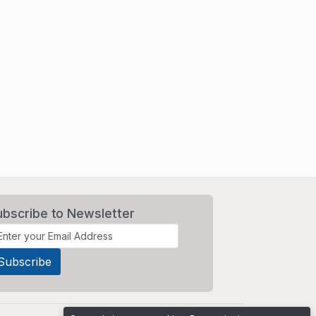
ubscribe to Newsletter