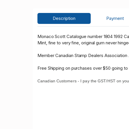
Description
Payment
Monaco Scott Catalogue number 1804 1992 Ca
Mint, fine to very fine, original gum never hinge
Member Canadian Stamp Dealers Association 
Free Shipping on purchases over $50 going to
Canadian Customers - I pay the GST/HST on you