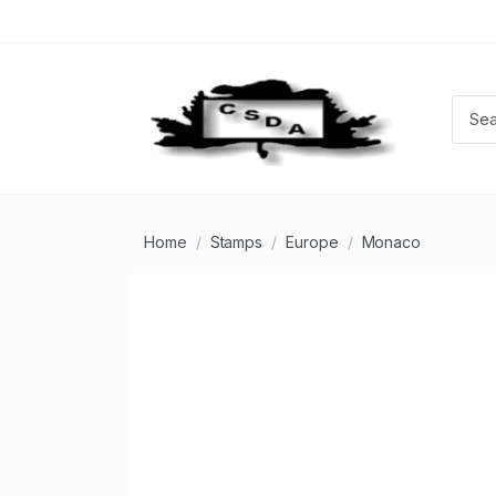
Home
Stamps
Europe
Monaco