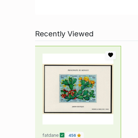
Recently Viewed
fatdane
456