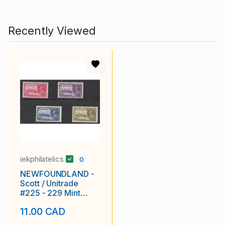
Recently Viewed
iekphilatelics
0
NEWFOUNDLAND -
Scott / Unitrade
#225 - 229 Mint
Never Hinged, Fine
11.00 CAD
to Very Fine - Silver
Jubilee