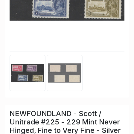
NEWFOUNDLAND - Scott /
Unitrade #225 - 229 Mint Never
Hinged, Fine to Very Fine - Silver