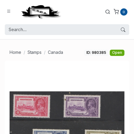
0
Home
Stamps
Canada
ID: 980385
Open