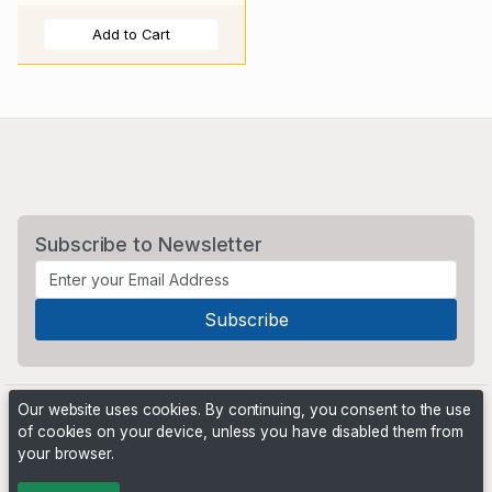
Add to Cart
Subscribe to Newsletter
Our website uses cookies. By continuing, you consent to the use
of cookies on your device, unless you have disabled them from
your browser.