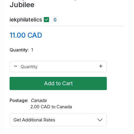
Jubilee
iekphilatelics
0
11.00 CAD
Quantity
1
Add to Cart
Postage
Canada
2.00 CAD to Canada
Get Additional Rates