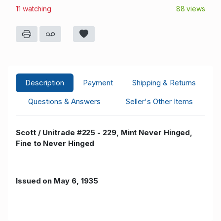
11 watching
88 views
Description
Payment
Shipping & Returns
Questions & Answers
Seller's Other Items
Scott / Unitrade #225 - 229, Mint Never Hinged,
Fine to Never Hinged
Issued on May 6, 1935