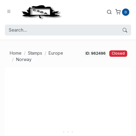
0
Home
Stamps
Europe
ID: 962496
Closed
Norway