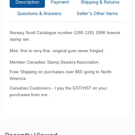
Description
Payment
Shipping & Returns
Questions & Answers
Seller's Other Items
Norway Scott Catalogue number 1180-1181 1998 Insects
stamp set .
Mint, fine to very fine, original gum never hinged.
Member Canadian Stamp Dealers Association .
Free Shipping on purchases over $50 going to North
America.
Canadian Customers - I pay the GST/HST on your
purchases from me .