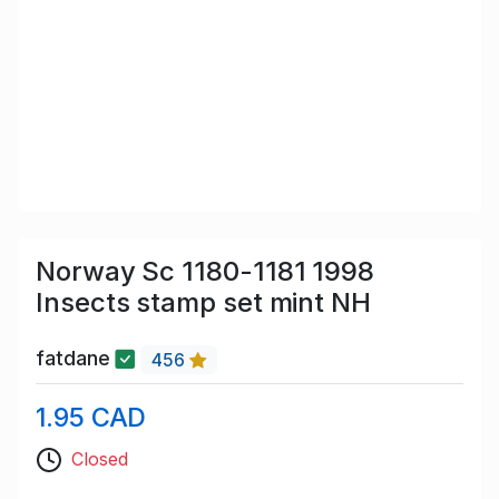
Norway Sc 1180-1181 1998
Insects stamp set mint NH
fatdane
456
1.95 CAD
Closed