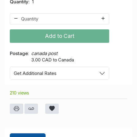
Quantity
1
Add to Cart
Postage
canada post
3.00 CAD to Canada
Get Additional Rates
210 views