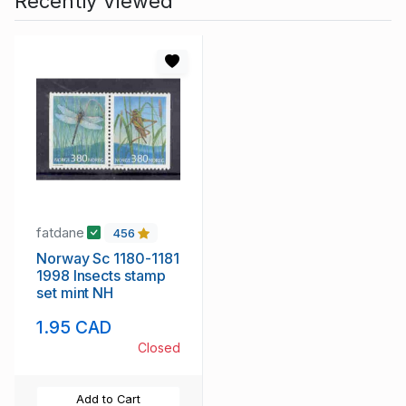
Recently Viewed
fatdane
456
Norway Sc 1180-1181
1998 Insects stamp
set mint NH
1.95 CAD
Closed
Add to Cart