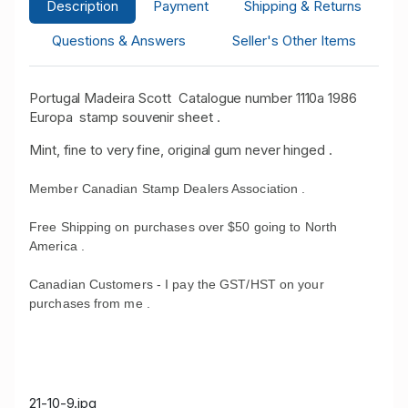
Description
Payment
Shipping & Returns
Questions & Answers
Seller's Other Items
Portugal Madeira Scott Catalogue number 1110a 1986
Europa stamp souvenir sheet .
Mint, fine to very fine, original gum never hinged .
Member Canadian Stamp Dealers Association .
Free Shipping on purchases over $50 going to North
America .
Canadian Customers - I pay the GST/HST on your
purchases from me .
21-10-9.jpg