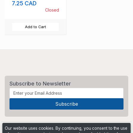
7.25 CAD
Closed
Add to Cart
Subscribe to Newsletter
Our website uses cookies. By continuing, you consent to the use