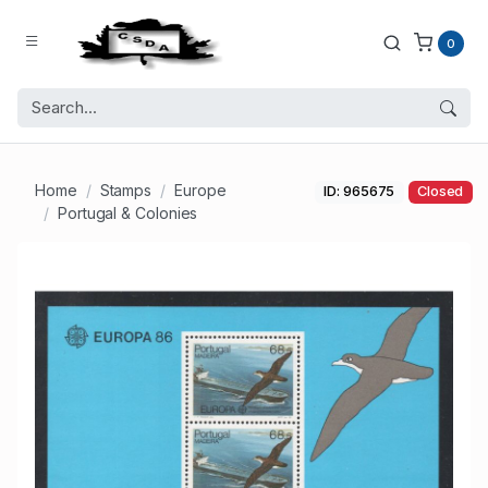
0
Home
Stamps
Europe
ID: 965675
Closed
Portugal & Colonies