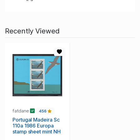
Recently Viewed
fatdane
456
Portugal Madeira Sc
110a 1986 Europa
stamp sheet mint NH