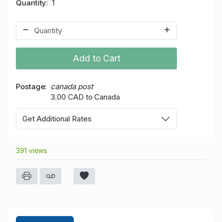
Quantity
1
Add to Cart
Postage
canada post
3.00 CAD to Canada
Get Additional Rates
391 views