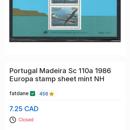
Portugal Madeira Sc 110a 1986
Europa stamp sheet mint NH
fatdane
456
7.25 CAD
Closed