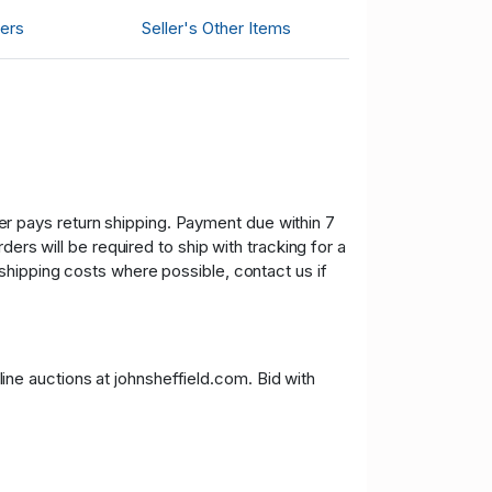
ers
Seller's Other Items
uyer pays return shipping. Payment due within 7
ers will be required to ship with tracking for a
shipping costs where possible, contact us if
nline auctions at johnsheffield.com. Bid with