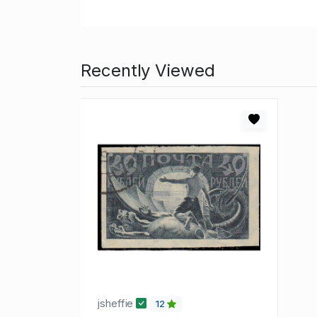
Recently Viewed
jsheffie
12