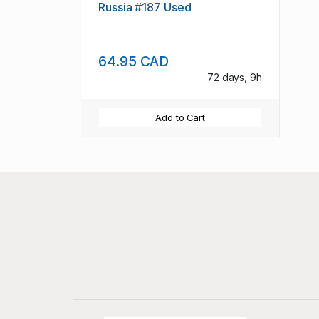
Russia #187 Used
64.95 CAD
72 days, 9h
Add to Cart