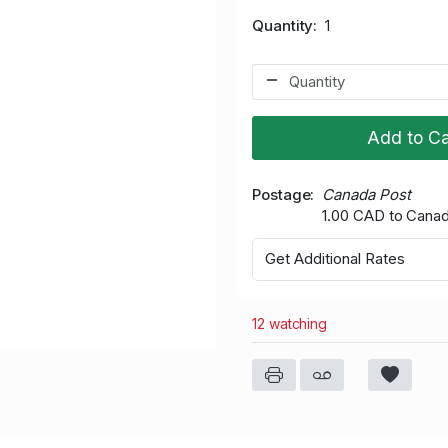
Quantity
1
Add to Ca
Postage
Canada Post
1.00 CAD to Cana
Get Additional Rates
12 watching