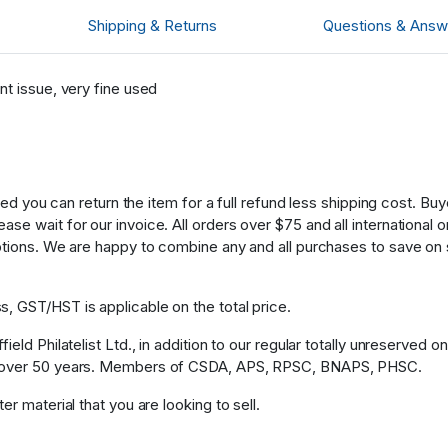
Shipping & Returns
Questions & Answ
nt issue, very fine used
fied you can return the item for a full refund less shipping cost. B
 wait for our invoice. All orders over $75 and all international ord
ptions. We are happy to combine any and all purchases to save on 
, GST/HST is applicable on the total price.
eld Philatelist Ltd., in addition to our regular totally unreserved o
or over 50 years. Members of CSDA, APS, RPSC, BNAPS, PHSC.
r material that you are looking to sell.