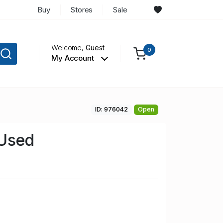
Buy
Stores
Sale
Welcome,
Guest
0
My Account
ID: 976042
Open
 Used