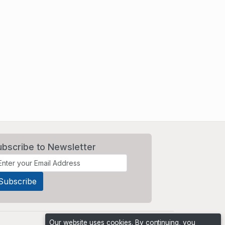
ubscribe to Newsletter
Our website uses cookies. By continuing, you