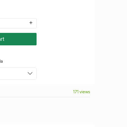
rt
da
171 views