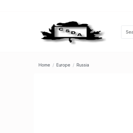
Home
Europe
Russia