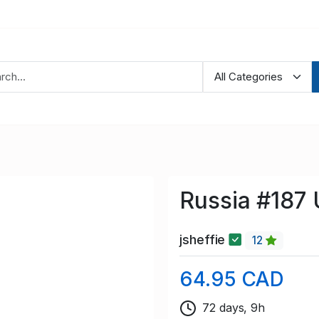
Russia #187
jsheffie
12
64.95 CAD
72 days, 9h