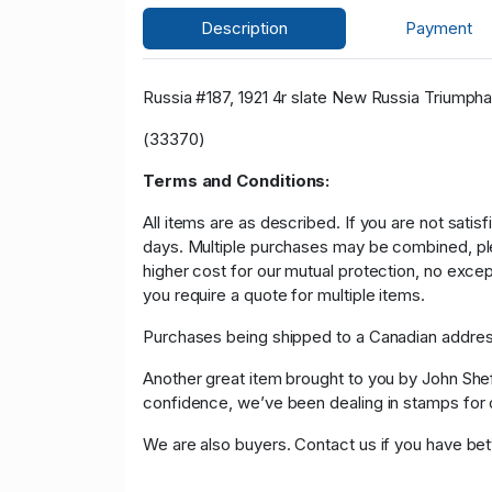
Description
Payment
Russia #187, 1921 4r slate New Russia Triumpha
(33370)
Terms and Conditions:
All items are as described. If you are not satis
days. Multiple purchases may be combined, please
higher cost for our mutual protection, no exce
you require a quote for multiple items.
Purchases being shipped to a Canadian address
Another great item brought to you by John Sheffi
confidence, we’ve been dealing in stamps f
We are also buyers. Contact us if you have bette