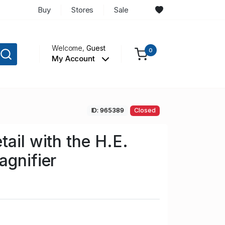
Buy
Stores
Sale
Welcome,
Guest
0
My Account
ID: 965389
Closed
ail with the H.E.
agnifier