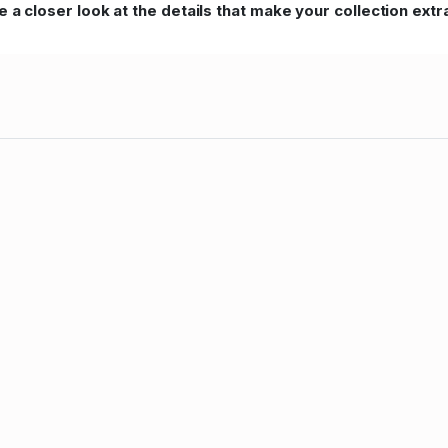
 a closer look at the details that make your collection extr