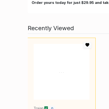
Order yours today for just $29.95 and take
Recently Viewed
Trajan
0