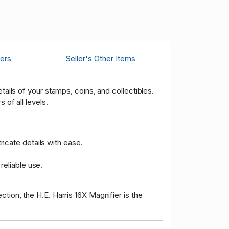
ers
Seller's Other Items
tails of your stamps, coins, and collectibles.
 of all levels.
ricate details with ease.
reliable use.
tion, the H.E. Harris 16X Magnifier is the