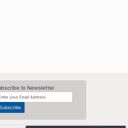
ubscribe to Newsletter