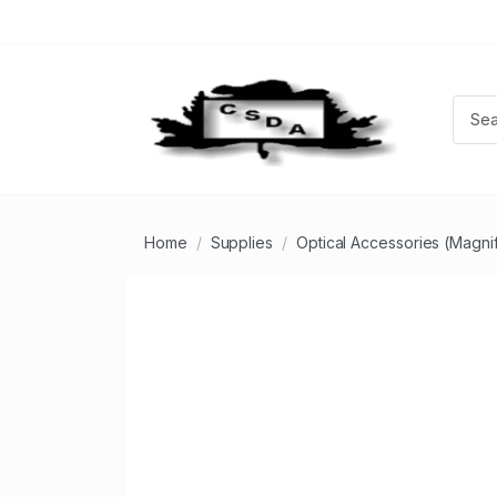
Home
Supplies
Optical Accessories (Magnifi