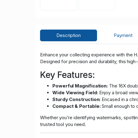
Description
Payment
Enhance your collecting experience with the H.E
Designed for precision and durability, this high
Key Features:
Powerful Magnification:
The 16X double
Wide Viewing Field:
Enjoy a broad view 
Sturdy Construction:
Encased in a chrom
Compact & Portable:
Small enough to c
Whether you’re identifying watermarks, spotting
trusted tool you need.