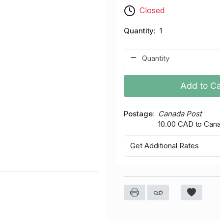
Closed
Quantity
1
Add to Ca
Postage
Canada Post
10.00 CAD to Can
Get Additional Rates