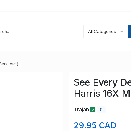
ers, etc.)
See Every Det
Harris 16X M
Trajan
0
29.95 CAD