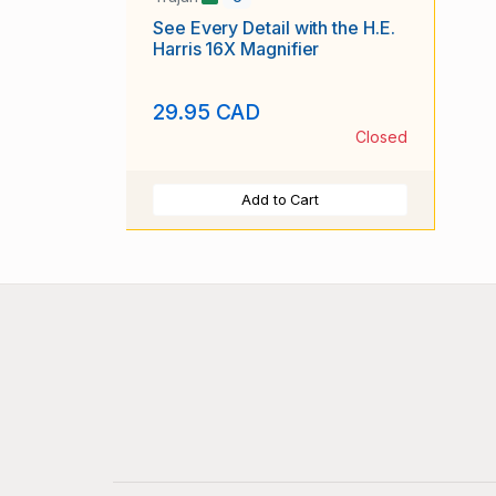
See Every Detail with the H.E.
Harris 16X Magnifier
29.95 CAD
Closed
Add to Cart