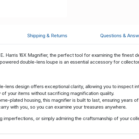
Shipping & Returns
Questions & Answ
. Harris 16X Magnifier, the perfect tool for examining the finest de
-powered double-lens loupe is an essential accessory for collectors
-lens design offers exceptional clarity, allowing you to inspect int
of your items without sacrificing magnification quality.
e-plated housing, this magnifier is built to last, ensuring years of 
arry with you, so you can examine your treasures anywhere.
 imperfections, or simply admiring the craftsmanship of your collec