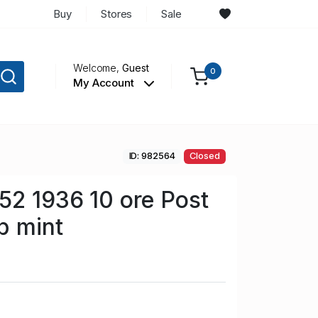
Buy
Stores
Sale
Welcome,
Guest
0
My Account
ID: 982564
Closed
2 1936 10 ore Post
p mint