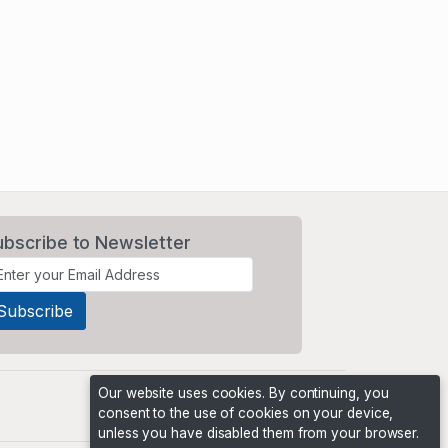
ubscribe to Newsletter
Our website uses cookies. By continuing, you
consent to the use of cookies on your device,
unless you have disabled them from your browser.