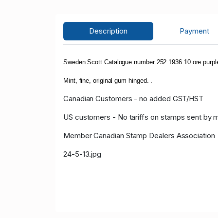
Description
Payment
Sweden Scott Catalogue number 252 1936 10 ore purpl
Mint, fine, original gum hinged. .
Canadian Customers - no added GST/HST
US customers - No tariffs on stamps sent by 
Member Canadian Stamp Dealers Association
24-5-13.jpg