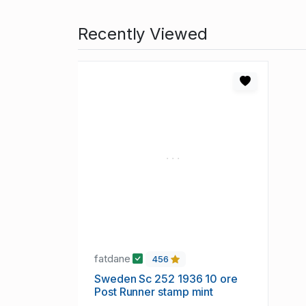
Recently Viewed
fatdane
456
Sweden Sc 252 1936 10 ore
Post Runner stamp mint