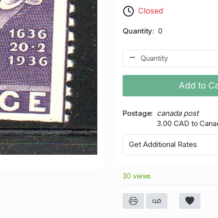
Closed
Quantity
0
Add to Ca
Postage
canada post
3.00 CAD to Cana
Get Additional Rates
30 views