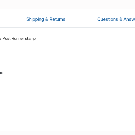
Shipping & Returns
Questions & Answ
e Post Runner stamp
me