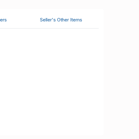
ers
Seller's Other Items