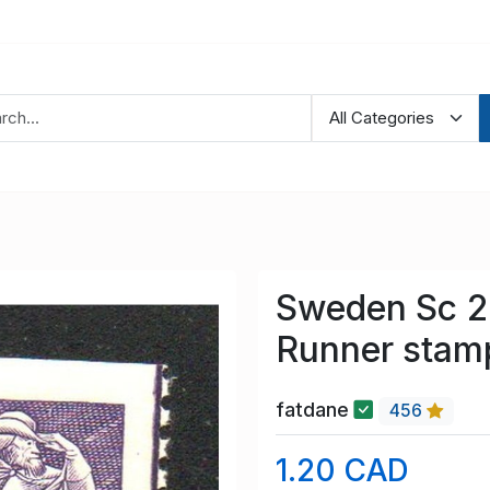
Sweden Sc 25
Runner stam
fatdane
456
1.20 CAD