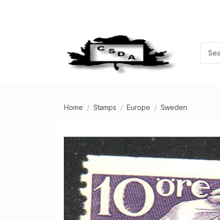
Home
Stamps
Europe
Sweden