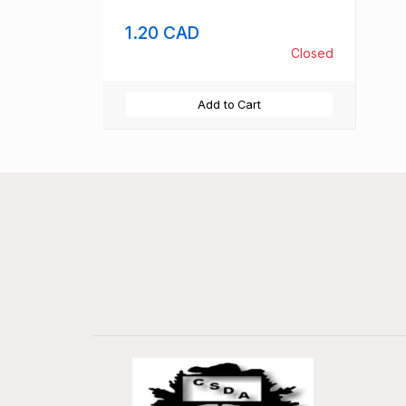
1.20 CAD
Closed
Add to Cart