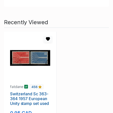
Recently Viewed
fatdane
456
Switzerland Sc 363-
364 1957 European
Unity stamp set used