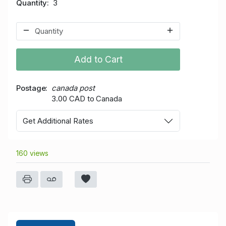
Quantity
3
Add to Cart
Postage
canada post
3.00 CAD to Canada
Get Additional Rates
160 views