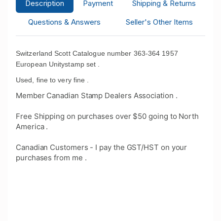
Description
Payment
Shipping & Returns
Questions & Answers
Seller's Other Items
Switzerland Scott Catalogue number 363-364 1957
European Unitystamp set .
Used, fine to very fine .
Member Canadian Stamp Dealers Association .
Free Shipping on purchases over $50 going to North
America .
Canadian Customers - I pay the GST/HST on your
purchases from me .