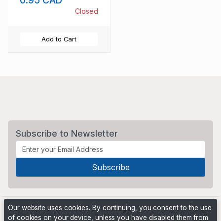
0.95 CAD
Closed
Add to Cart
Subscribe to Newsletter
Our website uses cookies. By continuing, you consent to the use
of cookies on your device, unless you have disabled them from