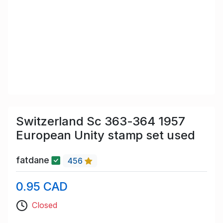
Switzerland Sc 363-364 1957
European Unity stamp set used
fatdane
456
0.95 CAD
Closed