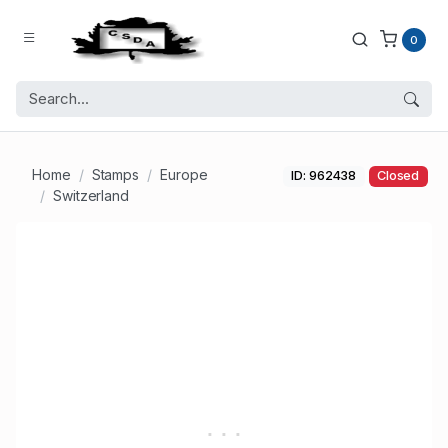
0
Home
Stamps
Europe
ID: 962438
Closed
Switzerland