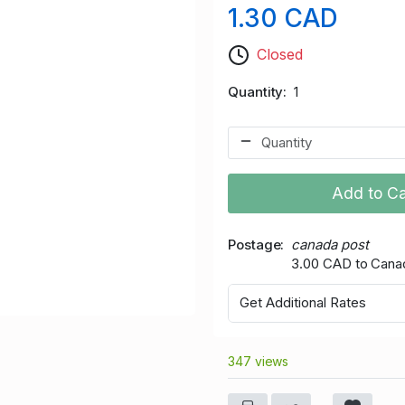
1.30 CAD
Closed
Quantity
1
Add to Ca
Postage
canada post
3.00 CAD to Cana
Get Additional Rates
347 views