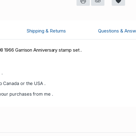
Shipping & Returns
Questions & Answ
8 1966 Garrison Anniversary stamp set .
 .
o Canada or the USA .
your purchases from me .