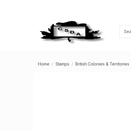
Home
Stamps
British Colonies & Territories