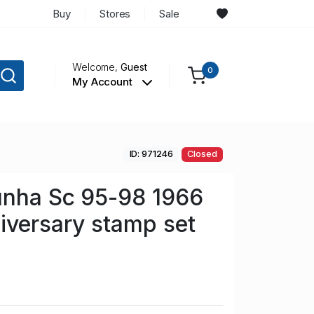
Buy
Stores
Sale
Welcome,
Guest
0
My Account
ID: 971246
Closed
unha Sc 95-98 1966
iversary stamp set