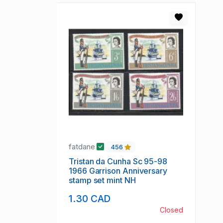
fatdane
456
Tristan da Cunha Sc 95-98
1966 Garrison Anniversary
stamp set mint NH
1.30 CAD
Closed