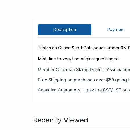
Description
Payment
Tristan da Cunha Scott Catalogue number 95-9
Mint, fine to very fine original gum hinged .
Member Canadian Stamp Dealers Association
Free Shipping on purchases over $50 going t
Canadian Customers - I pay the GST/HST on 
Recently Viewed