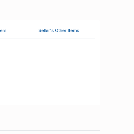
ers
Seller's Other Items