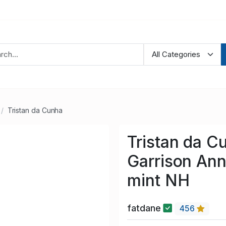
Tristan da Cunha
Tristan da C
Garrison Ann
mint NH
fatdane
456