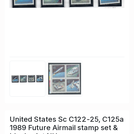
United States Sc C122-25, C125a
1989 Future Airmail stamp set &