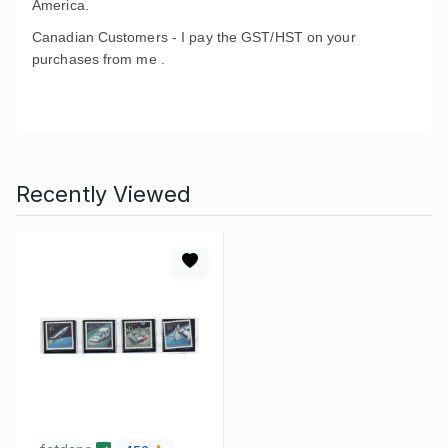
America.
Canadian Customers - I pay the GST/HST on your
purchases from me .
Recently Viewed