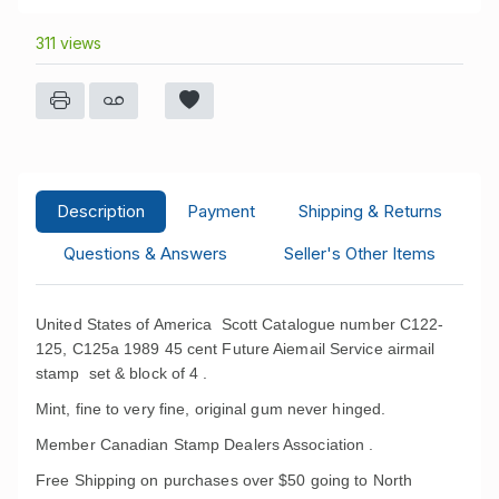
311 views
Description
Payment
Shipping & Returns
Questions & Answers
Seller's Other Items
United States of America Scott Catalogue number C122-
125, C125a 1989 45 cent Future Aiemail Service airmail
stamp set & block of 4 .
Mint, fine to very fine, original gum never hinged.
Member Canadian Stamp Dealers Association .
Free Shipping on purchases over $50 going to North