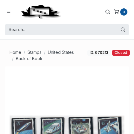
0
Home
Stamps
United States
ID: 970213
Closed
Back of Book