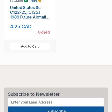
fatdane
456
United States Sc
C122-25, C125a
1989 Future Airmail
stamp set & block
4.25 CAD
mint NH
Closed
Add to Cart
Subscribe to Newsletter