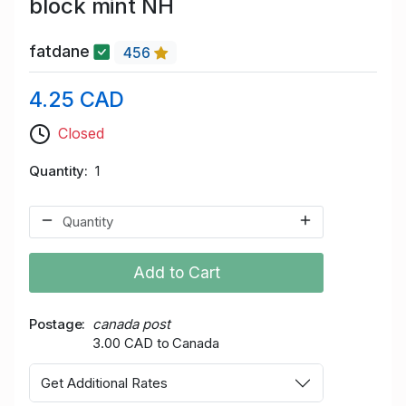
block mint NH
fatdane
456
4.25 CAD
Closed
Quantity
1
Add to Cart
Postage
canada post
3.00 CAD to Canada
Get Additional Rates