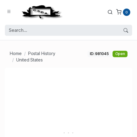
0
Home
Postal History
ID: 981045
Open
United States