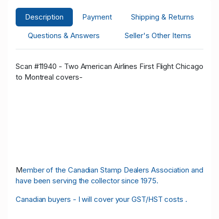
Description
Payment
Shipping & Returns
Questions & Answers
Seller's Other Items
Scan #11940 - Two American Airlines First Flight Chicago
to Montreal covers-
M
ember of the Canadian Stamp Dealers Association and
have been serving the collector since 1975.
Canadian buyers - I will cover your GST/HST costs .