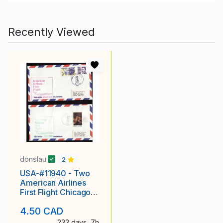
Recently Viewed
donslau
2
USA-#11940 - Two
American Airlines
First Flight Chicago
to Montreal covers-
4.50 CAD
233 days, 7h