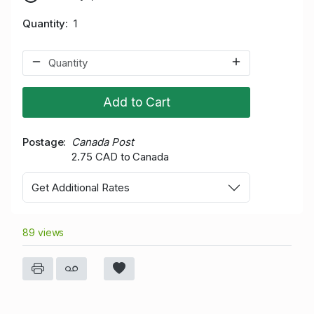
Quantity
1
Add to Cart
Postage
Canada Post
2.75 CAD to Canada
Get Additional Rates
89 views