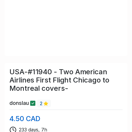
USA-#11940 - Two American
Airlines First Flight Chicago to
Montreal covers-
donslau
2
4.50 CAD
233 days, 7h