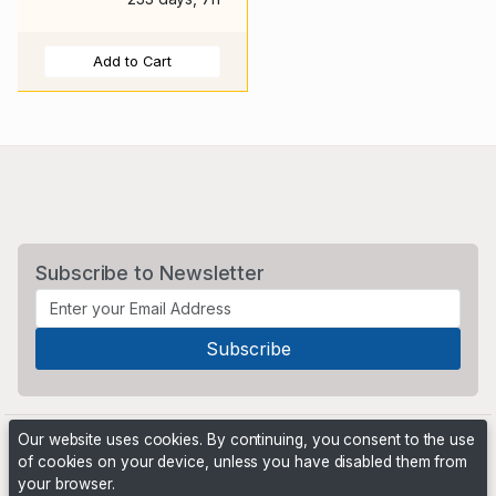
Add to Cart
Subscribe to Newsletter
Our website uses cookies. By continuing, you consent to the use
of cookies on your device, unless you have disabled them from
your browser.