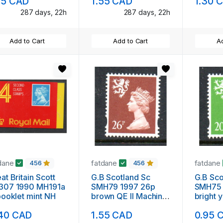
95 CAD
1.55 CAD
1.30 
287 days, 22h
287 days, 22h
Add to Cart
Add to Cart
Ad
dane
fatdane
fatdane
456
456
at Britain Scott
G.B Scotland Sc
G.B Scot
307 1990 MH191a
SMH79 1997 26p
SMH75 
booklet mint NH
brown QE II Machin
bright 
Head stamp mint NH
QE II M
40 CAD
1.55 CAD
0.95 
stamp 