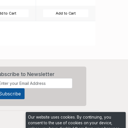
d to Cart
Add to Cart
t
ubscribe to Newsletter
Our website uses cookies. By continuing, you
consent to the use of cookies on your device,