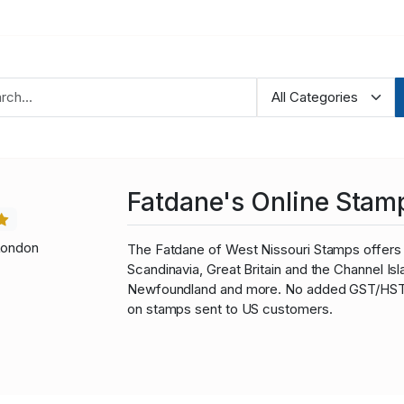
Fatdane's Online Stam
London
The Fatdane of West Nissouri Stamps offers 
Scandinavia, Great Britain and the Channel I
Newfoundland and more. No added GST/HST fo
on stamps sent to US customers.