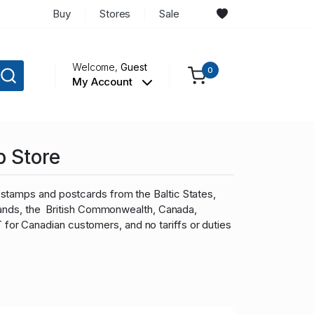
Buy
Stores
Sale
Welcome,
Guest
0
My Account
p Store
stamps and postcards from the Baltic States,
slands, the British Commonwealth, Canada,
r Canadian customers, and no tariffs or duties