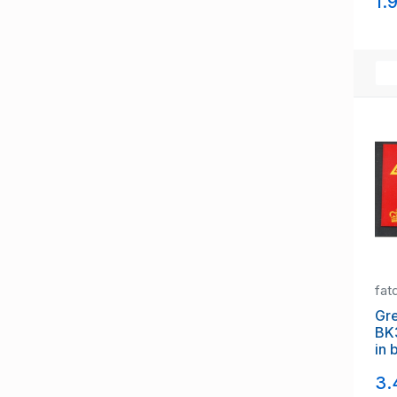
1.
fat
Gre
BK
in 
3.