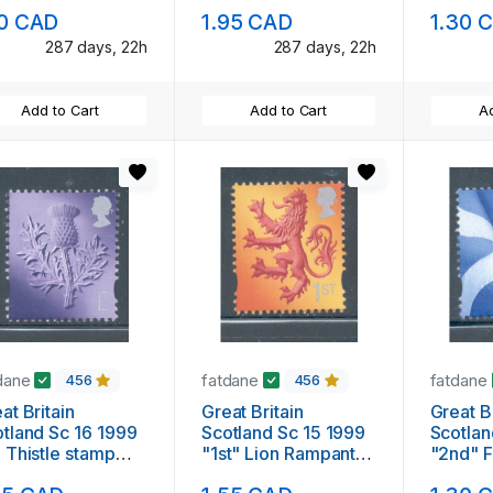
thers stamp mint
NH
10 CAD
1.95 CAD
1.30 
287 days, 22h
287 days, 22h
Add to Cart
Add to Cart
Ad
dane
fatdane
fatdane
456
456
at Britain
Great Britain
Great Br
tland Sc 16 1999
Scotland Sc 15 1999
Scotlan
 Thistle stamp
"1st" Lion Rampant
"2nd" F
nt NH
stamp mint NH
mint N