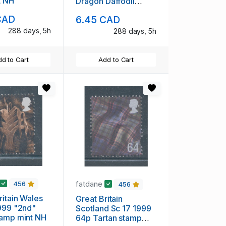
t NH
Dragon Daffodil
Feathers stamp set
CAD
6.45 CAD
mint NH
288 days, 5h
288 days, 5h
d to Cart
Add to Cart
fatdane
456
456
ritain Wales
Great Britain
999 "2nd"
Scotland Sc 17 1999
tamp mint NH
64p Tartan stamp