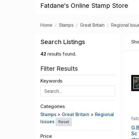
Fatdane's Online Stamp Store
Home
Stamps
Great Britain
Regional Issu
Search Listings
Sho
42
results found.
Filter Results
Keywords
Categories
Stamps
>
Great Britain
>
Regional
fat
Issues
Reset
G.B
Sc
Price