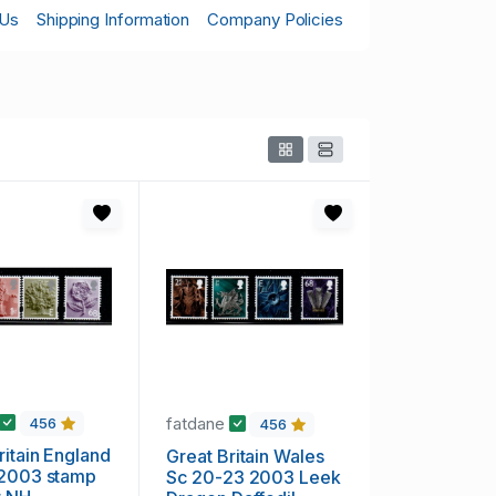
 Us
Shipping Information
Company Policies
fatdane
456
456
n England
Great Britain Wales
 2003 stamp
Sc 20-23 2003 Leek