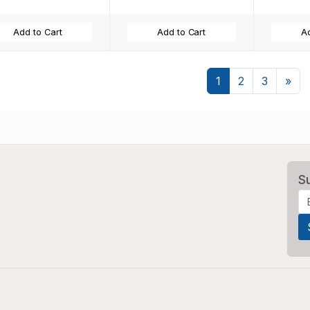
Add to Cart
Add to Cart
Ad
Nex
1
2
3
»
S