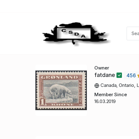
Owner
fatdane
456
Canada, Ontario, 
Member Since
16.03.2019