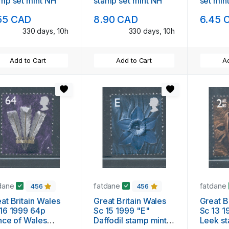
mp set mint NH
stamp set mint NH
set min
55 CAD
8.90 CAD
6.45 
330 days, 10h
330 days, 10h
Add to Cart
Add to Cart
Ad
dane
fatdane
fatdane
456
456
at Britain Wales
Great Britain Wales
Great B
16 1999 64p
Sc 15 1999 "E"
Sc 13 1
nce of Wales
Daffodil stamp mint
Leek s