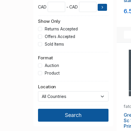
sta
CAD
- CAD
6.
Show Only
Returns Accepted
Offers Accepted
Sold Items
Format
Auction
Product
Location
fat
Gre
Sc 
Pri