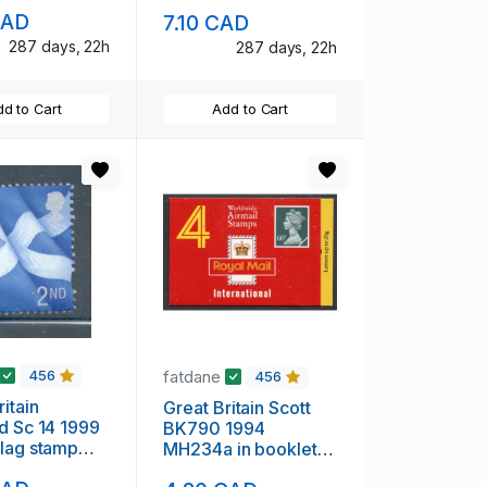
mint NH
CAD
7.10 CAD
287 days, 22h
287 days, 22h
d to Cart
Add to Cart
fatdane
456
456
itain
Great Britain Scott
d Sc 14 1999
BK790 1994
lag stamp
MH234a in booklet
H
mint NH