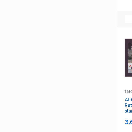
fat
Ald
Ret
sta
3.