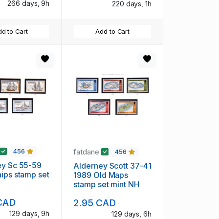
266 days, 9h
220 days, 1h
d to Cart
Add to Cart
fatdane
456
456
ey Sc 55-59
Alderney Scott 37-41
ips stamp set
1989 Old Maps
H
stamp set mint NH
CAD
2.95 CAD
129 days, 9h
129 days, 6h