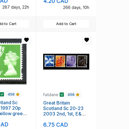
CAD
4.20 CAD
287 days, 22h
266 days, 10h
d to Cart
Add to Cart
fatdane
456
456
land Sc
Great Britain
1997 20p
Scotland Sc 20-23
yellow green
2003 2nd, 1st, E&
achin Head
68p stamp set mint
CAD
6.75 CAD
mint NH
NH