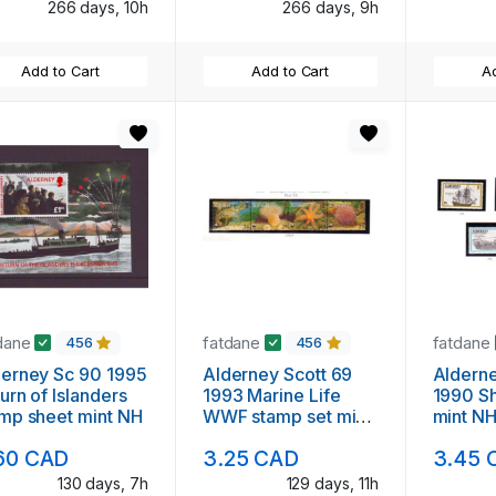
266 days, 10h
266 days, 9h
Add to Cart
Add to Cart
Ad
dane
fatdane
fatdane
456
456
erney Sc 90 1995
Alderney Scott 69
Aldern
urn of Islanders
1993 Marine Life
1990 Sh
mp sheet mint NH
WWF stamp set mint
mint N
NH
60 CAD
3.25 CAD
3.45 
130 days, 7h
129 days, 11h