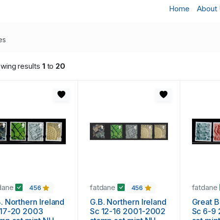
Home
About
es
wing results
1
to
20
dane
fatdane
fatdane
456
456
. Northern Ireland
G.B. Northern Ireland
Great Britai
 17-20 2003
Sc 12-16 2001-2002
Sc 6-9