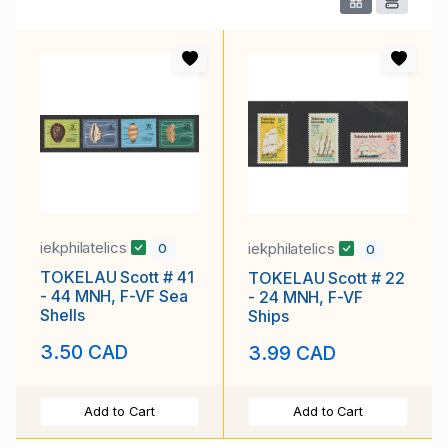
iekphilatelics
iekphilatelics
0
0
TOKELAU Scott # 41
TOKELAU Scott # 22
- 44 MNH, F-VF Sea
- 24 MNH, F-VF
Shells
Ships
3.50 CAD
3.99 CAD
Add to Cart
Add to Cart