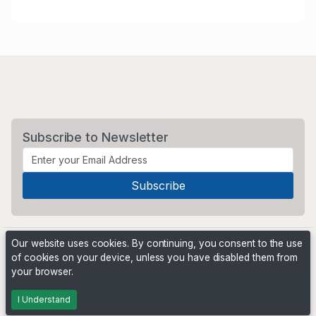
Subscribe to Newsletter
Our website uses cookies. By continuing, you consent to the use
of cookies on your device, unless you have disabled them from
your browser.
Powered by
PHP Pro Bid
. ©2026 Online Ventures Software
I Understand