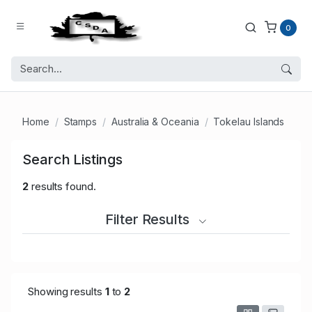
0
Home
Stamps
Australia & Oceania
Tokelau Islands
Search Listings
2
results found.
Filter Results
Showing results
1
to
2