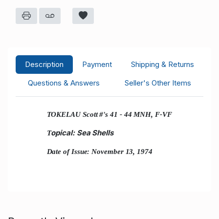
Description
Payment
Shipping & Returns
Questions & Answers
Seller's Other Items
TOKELAU Scott #'s 41 - 44 MNH, F-VF
opical: Sea Shells
T
Date of Issue: November 13, 1974