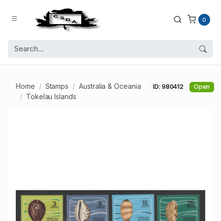
0
Home
Stamps
Australia & Oceania
ID: 980412
Open
Tokelau Islands