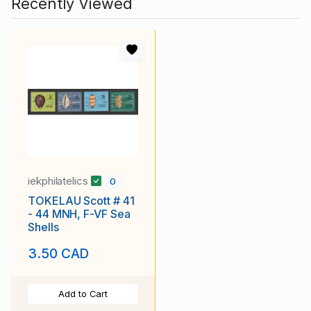
Recently Viewed
iekphilatelics
0
TOKELAU Scott # 41
- 44 MNH, F-VF Sea
Shells
3.50 CAD
Add to Cart