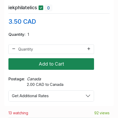
iekphilatelics
0
3.50 CAD
Quantity
1
Add to Cart
Postage
Canada
2.00 CAD to Canada
Get Additional Rates
13 watching
92 views