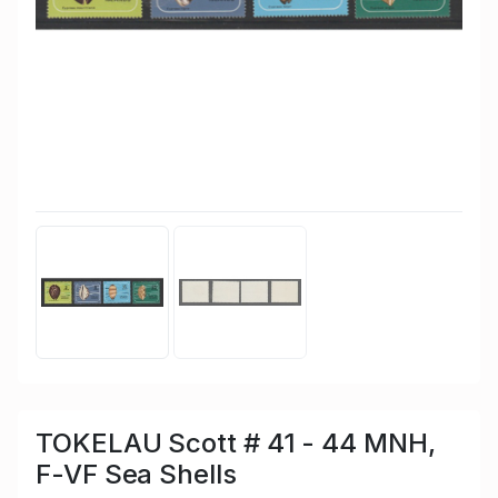
TOKELAU Scott # 41 - 44 MNH,
F-VF Sea Shells