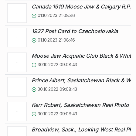
Canada 1910 Moose Jaw & Calgary R.P.O.
01.10.2023 21:08:46
1927 Post Card to Czechoslovakia
01.10.2023 21:08:46
Moose Jaw Acquatic Club Black & White 
30.10.2022 09:08:43
Prince Albert, Saskatchewan Black & Whi
30.10.2022 09:08:43
Kerr Robert, Saskatchewan Real Photo Pi
30.10.2022 09:08:43
Broadview, Sask., Looking West Real Pho