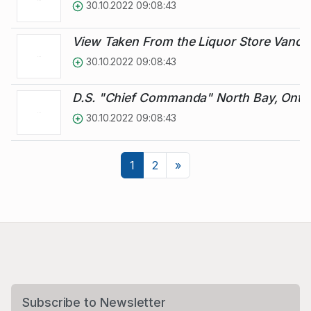
30.10.2022 09:08:43
View Taken From the Liquor Store Vanc
30.10.2022 09:08:43
D.S. "Chief Commanda" North Bay, Ontar
30.10.2022 09:08:43
Next
1
2
»
Subscribe to Newsletter