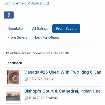
John Sheffield Philatelist Ltd.
Reputation
All Ratings
From Buyers
From Sellers
Left For Others
12
entries found. Showing results
1
to
10
Feedback
Canada #25 Used With Two Ring 6 Cance
11.11.2025 11:46:41
Bishop's Court & Cathedral, Indian Head 
01.10.2023 21:08:46