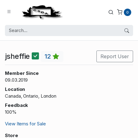
0
jsheffie
12
Report User
Member Since
09.03.2019
Location
Canada, Ontario, London
Feedback
100%
View Items for Sale
Store