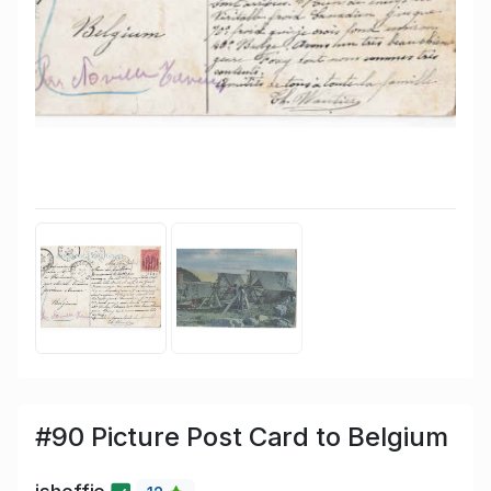
#90 Picture Post Card to Belgium