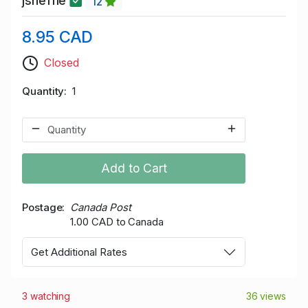
jsheffie
12
8.95 CAD
Closed
Quantity
1
Add to Cart
Postage
Canada Post
1.00 CAD to Canada
Get Additional Rates
3 watching
36 views