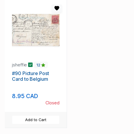
jsheffie
12
#90 Picture Post
Card to Belgium
8.95 CAD
Closed
Add to Cart