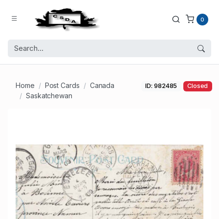
0
Home
Post Cards
Canada
ID: 982485
Closed
Saskatchewan