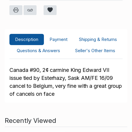
Description
Payment
Shipping & Returns
Questions & Answers
Seller's Other Items
Canada
#90, 2¢ carmine King Edward VII
issue tied by Esterhazy, Sask AM/FE 16/09
cancel to Belgium, very fine with a great group
of cancels on face
Recently Viewed