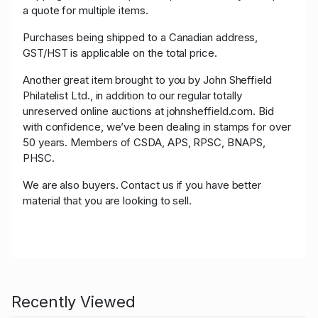
a quote for multiple items.
Purchases being shipped to a Canadian address,
GST/HST is applicable on the total price.
Another great item brought to you by John Sheffield
Philatelist Ltd., in addition to our regular totally
unreserved online auctions at johnsheffield.com. Bid
with confidence, we’ve been dealing in stamps for over
50 years. Members of CSDA, APS, RPSC, BNAPS,
PHSC.
We are also buyers. Contact us if you have better
material that you are looking to sell.
Recently Viewed