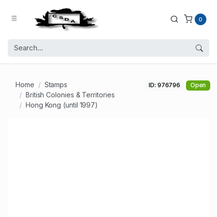
0
Home
Stamps
ID: 976796
Open
British Colonies & Territories
Hong Kong (until 1997)