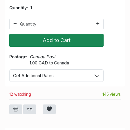
Quantity
1
Add to Cart
Postage
Canada Post
1.00 CAD to Canada
Get Additional Rates
12 watching
145 views