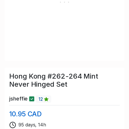
Hong Kong #262-264 Mint
Never Hinged Set
jsheffie
12
10.95 CAD
95 days, 14h