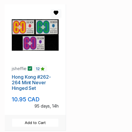
jsheffie
12
Hong Kong #262-
264 Mint Never
Hinged Set
10.95 CAD
95 days, 14h
Add to Cart