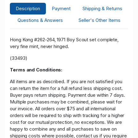
Description
Payment
Shipping & Returns
Questions & Answers
Seller's Other Items
Hong Kong #262-264, 1971 Boy Scout set complete,
very fine mint, never hinged.
(33493)
Terms and Conditions:
All items are as described. If you are not satisfied you
can return the item for a full refund less shipping cost.
Buyer pays return shipping. Payment due within 7 days.
Multiple purchases may be combined, please wait for
our invoice. All orders over $75 and all international
orders will be required to ship with tracking for a higher
cost for our mutual protection, no exceptions. We are
happy to combine any and all purchases to save on
shipping costs where possible, contact us if you require