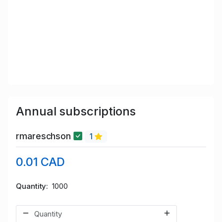
Annual subscriptions
rmareschson
1
0.01 CAD
Quantity
1000