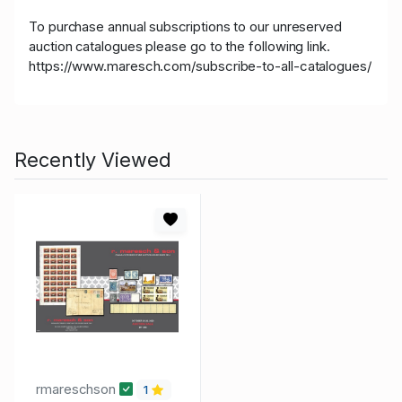
To purchase annual subscriptions to our unreserved
auction catalogues please go to the following link.
https://www.maresch.com/subscribe-to-all-catalogues/
Recently Viewed
rmareschson
1