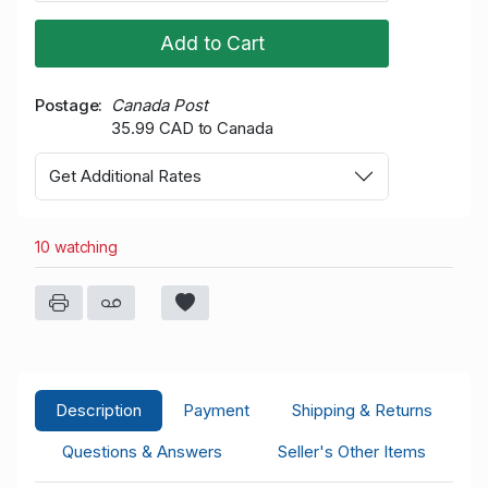
Add to Cart
Postage
Canada Post
35.99 CAD to Canada
Get Additional Rates
10 watching
Description
Payment
Shipping & Returns
Questions & Answers
Seller's Other Items