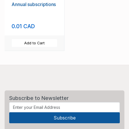
Annual subscriptions
0.01 CAD
Add to Cart
Subscribe to Newsletter