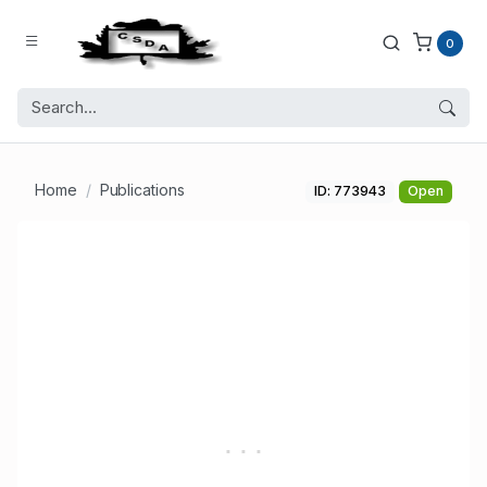
0
Home
Publications
ID: 773943
Open