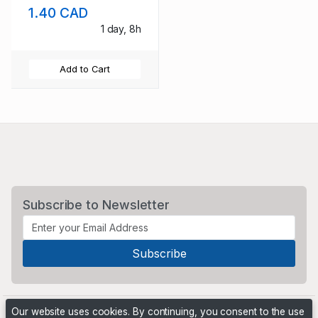
1.40 CAD
1 day, 8h
Add to Cart
Subscribe to Newsletter
Our website uses cookies. By continuing, you consent to the use