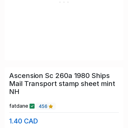
Ascension Sc 260a 1980 Ships
Mail Transport stamp sheet mint
NH
fatdane
456
1.40 CAD