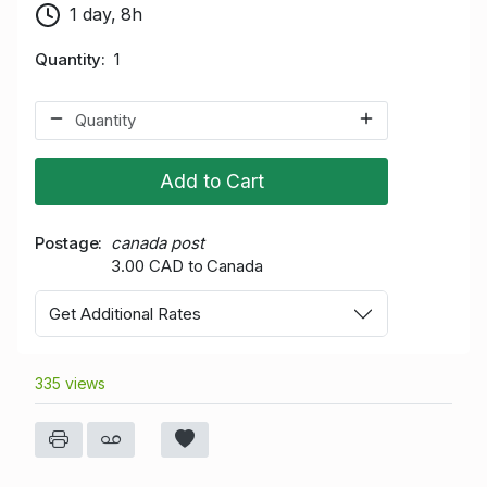
1 day, 8h
Quantity
1
Add to Cart
Postage
canada post
3.00 CAD to Canada
Get Additional Rates
335 views