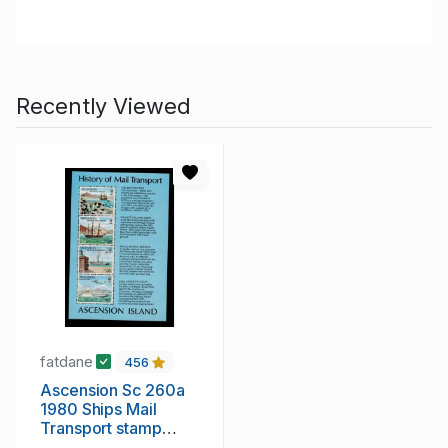
Recently Viewed
fatdane
456
Ascension Sc 260a
1980 Ships Mail
Transport stamp
sheet mint NH