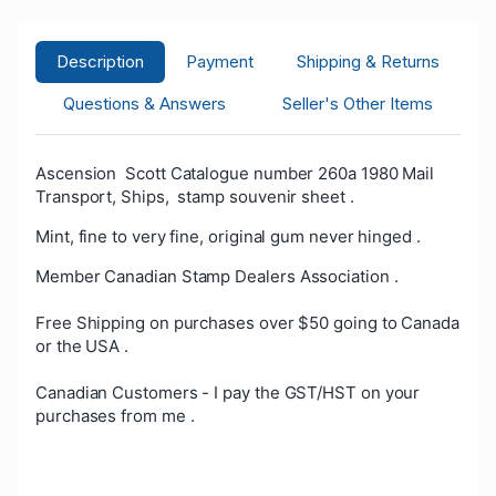
Description
Payment
Shipping & Returns
Questions & Answers
Seller's Other Items
Ascension Scott Catalogue number 260a 1980 Mail
Transport, Ships, stamp souvenir sheet .
Mint, fine to very fine, original gum never hinged .
Member Canadian Stamp Dealers Association .
Free Shipping on purchases over $50 going to Canada
or the USA .
Canadian Customers - I pay the GST/HST on your
purchases from me .