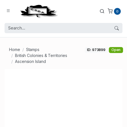
0
Home
Stamps
ID: 973899
Open
British Colonies & Territories
Ascension Island