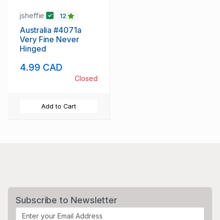
jsheffie
12
Australia #4071a
Very Fine Never
Hinged
4.99 CAD
Closed
Add to Cart
Subscribe to Newsletter