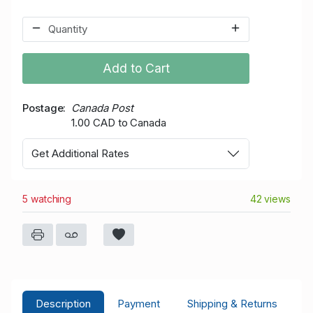
Add to Cart
Postage
Canada Post
1.00 CAD to Canada
Get Additional Rates
5 watching
42 views
Description
Payment
Shipping & Returns