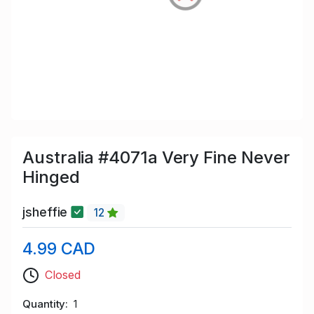
Australia #4071a Very Fine Never
Hinged
jsheffie
12
4.99 CAD
Closed
Quantity
1