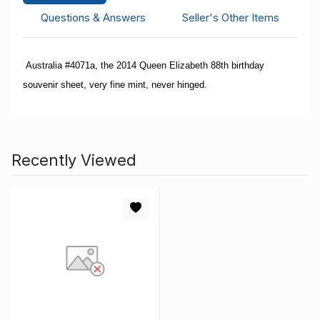
Questions & Answers
Seller's Other Items
Australia #4071a, the 2014 Queen Elizabeth 88th birthday
souvenir sheet, very fine mint, never hinged.
Recently Viewed