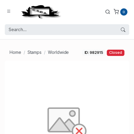
0
Home
Stamps
Worldwide
ID: 982915
Closed