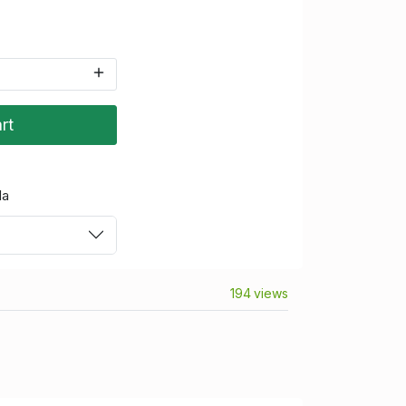
rt
da
194 views