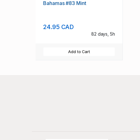
Bahamas #83 Mint
24.95 CAD
82 days, 5h
Add to Cart