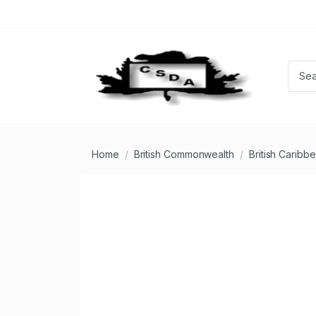
Home
British Commonwealth
British Caribb