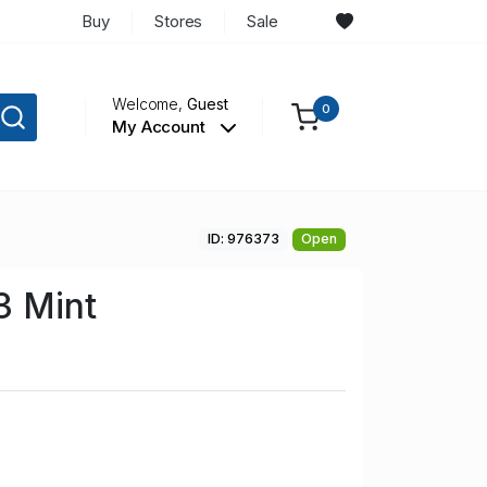
Buy
Stores
Sale
Welcome,
Guest
0
My Account
ID: 976373
Open
 Mint