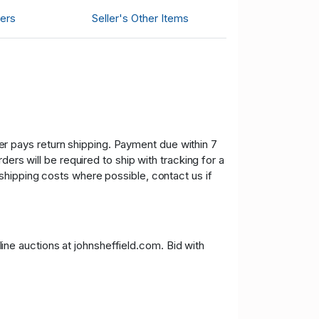
ers
Seller's Other Items
uyer pays return shipping. Payment due within 7
ers will be required to ship with tracking for a
shipping costs where possible, contact us if
nline auctions at johnsheffield.com. Bid with