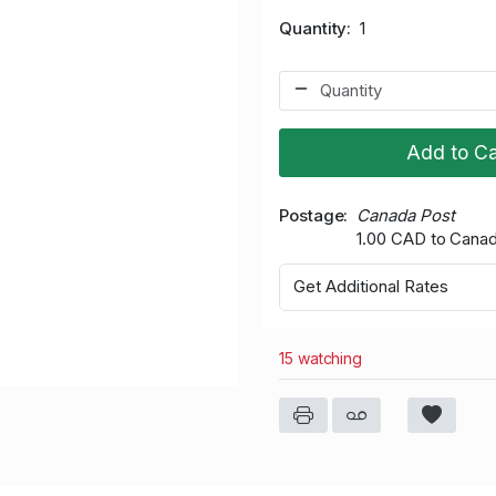
Quantity
1
Add to Ca
Postage
Canada Post
1.00 CAD to Cana
Get Additional Rates
15 watching