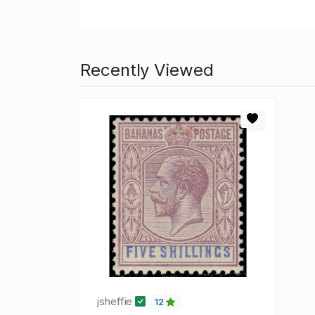
Recently Viewed
jsheffie
12