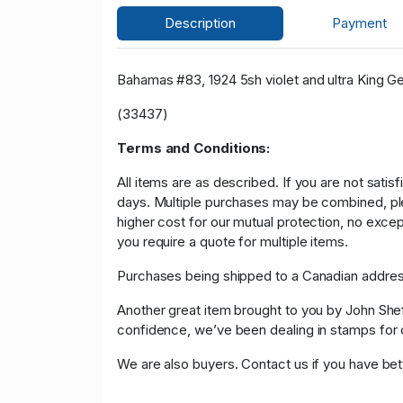
Description
Payment
Bahamas #83, 1924 5sh violet and ultra King Geor
(33437)
Terms and Conditions:
All items are as described. If you are not satis
days. Multiple purchases may be combined, please
higher cost for our mutual protection, no exce
you require a quote for multiple items.
Purchases being shipped to a Canadian address
Another great item brought to you by John Sheffi
confidence, we’ve been dealing in stamps f
We are also buyers. Contact us if you have bette