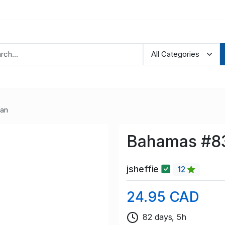
ean
Bahamas #83
jsheffie
12
24.95 CAD
82 days, 5h