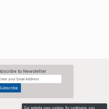
ubscribe to Newsletter
Our website uses cookies. By continuing, you