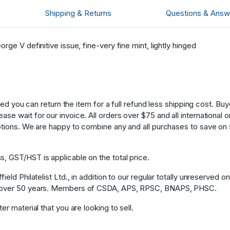
Shipping & Returns
Questions & Answ
ge V definitive issue, fine-very fine mint, lightly hinged
fied you can return the item for a full refund less shipping cost. B
 wait for our invoice. All orders over $75 and all international ord
ptions. We are happy to combine any and all purchases to save on 
, GST/HST is applicable on the total price.
eld Philatelist Ltd., in addition to our regular totally unreserved o
or over 50 years. Members of CSDA, APS, RPSC, BNAPS, PHSC.
r material that you are looking to sell.