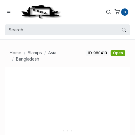
0
Home
Stamps
Asia
ID: 980413
Open
Bangladesh