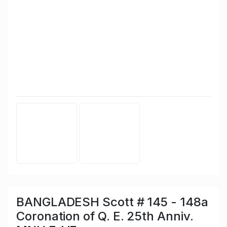
BANGLADESH Scott # 145 - 148a
Coronation of Q. E. 25th Anniv.