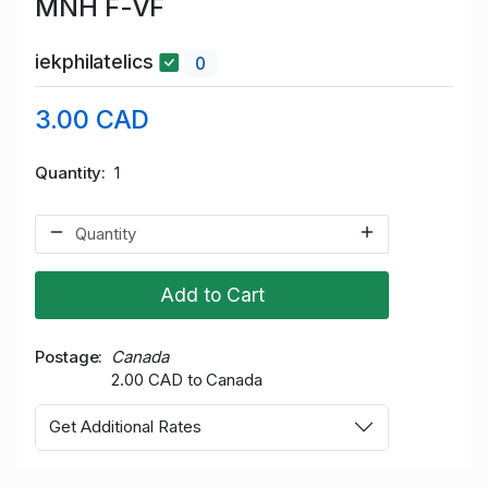
MNH F-VF
iekphilatelics
0
3.00 CAD
Quantity
1
Add to Cart
Postage
Canada
2.00 CAD to Canada
Get Additional Rates