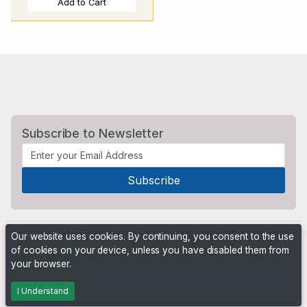
Add to Cart
Subscribe to Newsletter
Our website uses cookies. By continuing, you consent to the use
of cookies on your device, unless you have disabled them from
your browser.
Powered by
PHP Pro Bid
. ©2026 Online Ventures Software
I Understand