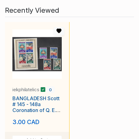
Recently Viewed
iekphilatelics
0
BANGLADESH Scott
# 145 - 148a
Coronation of Q. E.
25th Anniv. MNH F-
3.00 CAD
VF