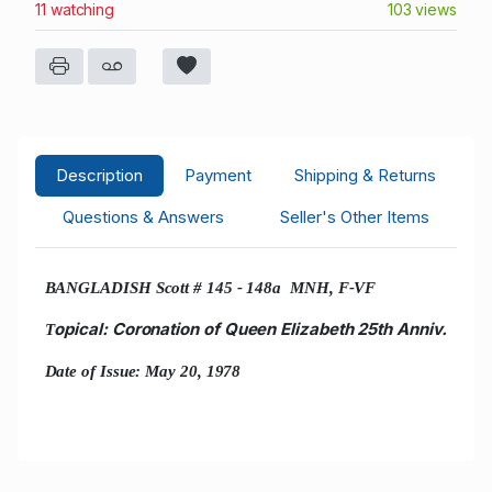
11 watching
103 views
Description
Payment
Shipping & Returns
Questions & Answers
Seller's Other Items
BANGLADISH Scott # 145 - 148a MNH, F-VF
opical: Coronation of Queen Elizabeth 25th Anniv.
T
Date of Issue: May 20, 1978