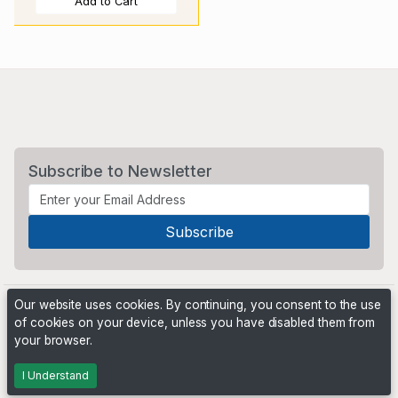
Add to Cart
Subscribe to Newsletter
Our website uses cookies. By continuing, you consent to the use
of cookies on your device, unless you have disabled them from
your browser.
Powered by
PHP Pro Bid
. ©2026 Online Ventures Software
I Understand