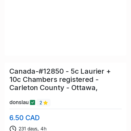
Canada-#12850 - 5c Laurier +
10c Chambers registered -
Carleton County - Ottawa,
donslau
2
6.50 CAD
231 days, 4h