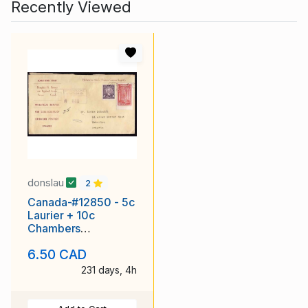
Recently Viewed
donslau
2
Canada-#12850 - 5c
Laurier + 10c
Chambers
registered - Carleton
6.50 CAD
County - Ottawa,
231 days, 4h