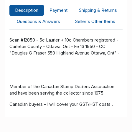
Description
Payment
Shipping & Returns
Questions & Answers
Seller's Other Items
Scan #12850 - 5c Laurier + 10c Chambers registered -
Carleton County - Ottawa, Ont - Fe 13 1950 - CC
"Douglas G Fraser 550 Highland Avenue Ottawa, Ont" -
Member of the Canadian Stamp Dealers Association
and have been serving the collector since 1975.
Canadian buyers - I will cover your GST/HST costs .