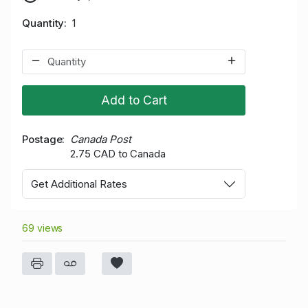
Quantity
1
Add to Cart
Postage
Canada Post
2.75 CAD to Canada
Get Additional Rates
69 views