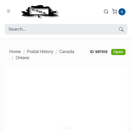
0
Home
Postal History
Canada
ID: 981109
Open
Ontario