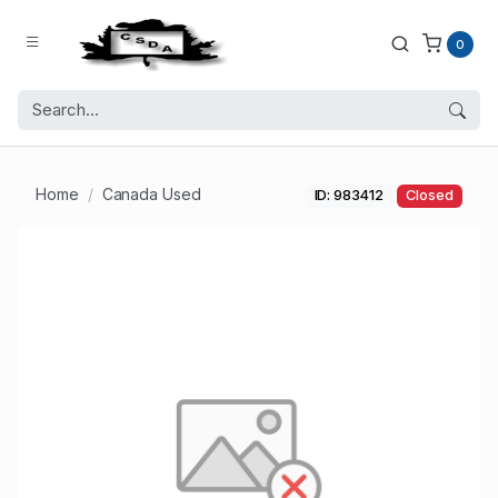
0
Home
Canada Used
ID: 983412
Closed