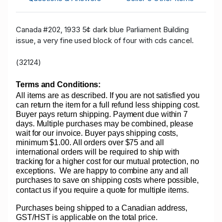
Canada #202, 1933 5¢ dark blue Parliament Building
issue, a very fine used block of four with cds cancel.
(32124)
Terms and Conditions:
All items are as described. If you are not satisfied you
can return the item for a full refund less shipping cost.
Buyer pays return shipping. Payment due within 7
days. Multiple purchases may be combined, please
wait for our invoice. Buyer pays shipping costs,
minimum $1.00. All orders over $75 and all
international orders will be required to ship with
tracking for a higher cost for our mutual protection, no
exceptions.
We are happy to combine any and all
purchases to save on shipping costs where possible,
contact us if you require a quote for multiple items.
Purchases being shipped to a Canadian address,
GST/HST is applicable on the total price.