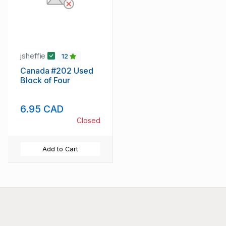
jsheffie
12
Canada #202 Used
Block of Four
6.95 CAD
Closed
Add to Cart