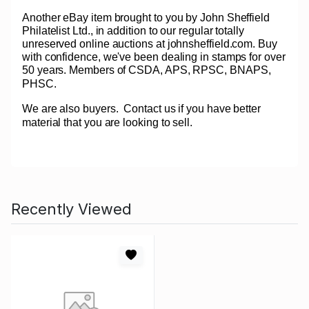
Another eBay item brought to you by John Sheffield
Philatelist Ltd., in addition to our regular totally
unreserved online auctions at johnsheffield.com. Buy
with confidence, we've been dealing in stamps for over
50 years. Members of CSDA, APS, RPSC, BNAPS,
PHSC.
We are also buyers.
Contact us if you have better
material that you are looking to sell.
Recently Viewed