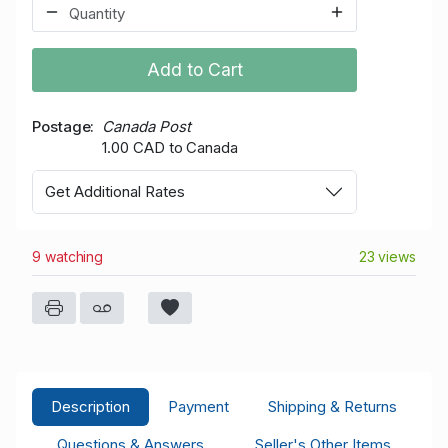
Add to Cart
Postage
Canada Post
1.00 CAD to Canada
Get Additional Rates
9 watching
23 views
Description
Payment
Shipping & Returns
Questions & Answers
Seller's Other Items