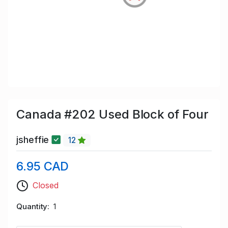
Canada #202 Used Block of Four
jsheffie
12
6.95 CAD
Closed
Quantity
1