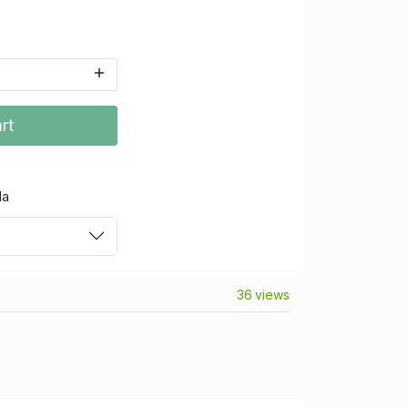
rt
da
36 views