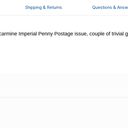
Shipping & Returns
Questions & Answ
rmine Imperial Penny Postage issue, couple of trivial g