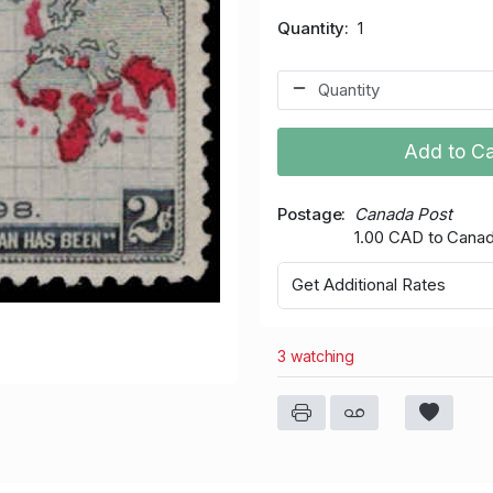
Quantity
1
Add to Ca
Postage
Canada Post
1.00 CAD to Cana
Get Additional Rates
3 watching