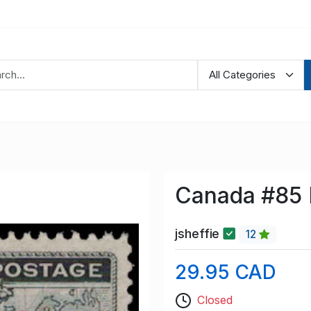
Canada #85 
jsheffie
12
29.95 CAD
Closed