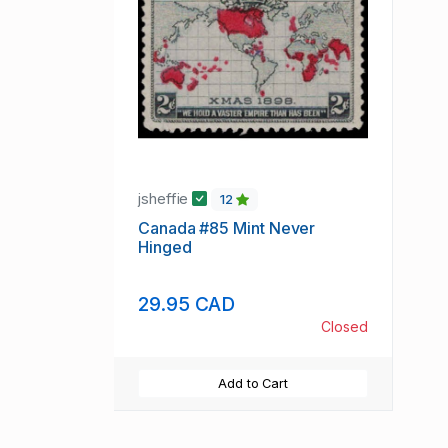
jsheffie
12
Canada #85 Mint Never
Hinged
29.95 CAD
Closed
Add to Cart