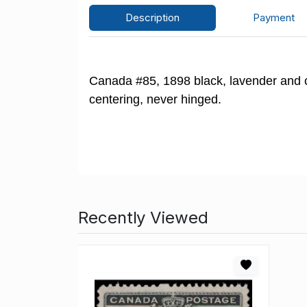
Description
Payment
Canada #85, 1898 black, lavender and ca
centering, never hinged.
Recently Viewed