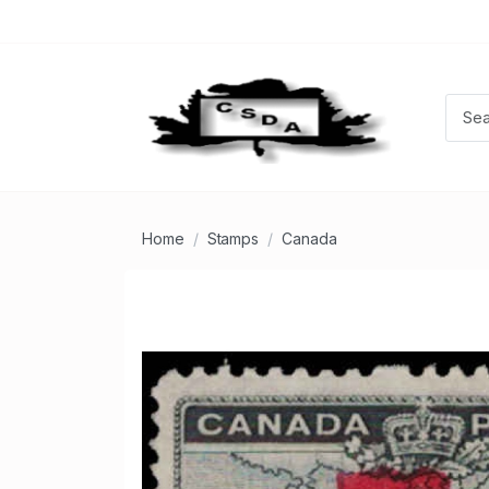
Home
Stamps
Canada