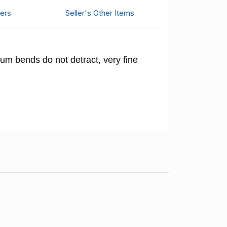
ers
Seller's Other Items
um bends do not detract, very fine