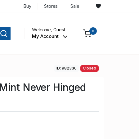
Buy
Stores
Sale
Welcome,
Guest
0
My Account
ID: 982330
Closed
Mint Never Hinged