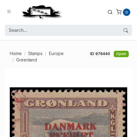
0
Home
Stamps
Europe
ID: 976440
Open
Greenland