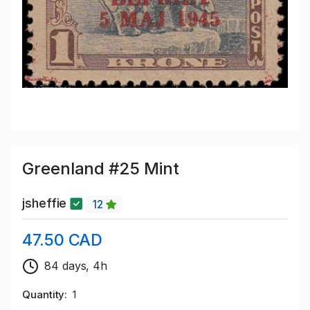
Greenland #25 Mint
jsheffie
12
47.50 CAD
84 days, 4h
Quantity
1