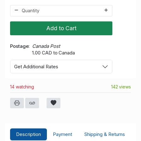
Add to Cart
Postage
Canada Post
1.00 CAD to Canada
Get Additional Rates
14 watching
142 views
Description
Payment
Shipping & Returns