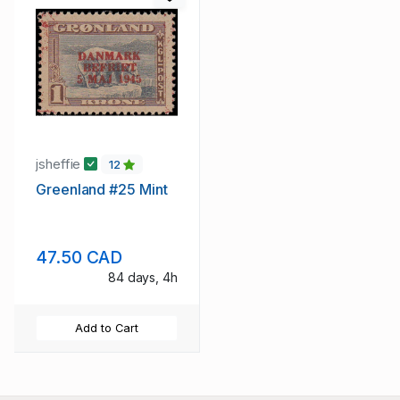
jsheffie
12
Greenland #25 Mint
47.50 CAD
84 days, 4h
Add to Cart