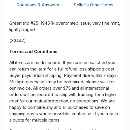
Questions & Answers
Seller's Other Items
Greenland #25, 1945 1k overprinted issue, very fine mint,
lightly hinged
(33447)
Terms and Conditions:
All items are as described. If you are not satisfied you
can return the item for a full refund less shipping cost.
Buyer pays return shipping. Payment due within 7 days.
Multiple purchases may be combined, please wait for
our invoice. All orders over $75 and all international
orders will be required to ship with tracking for a higher
cost for our mutual protection, no exceptions. We are
happy to combine any and all purchases to save on
shipping costs where possible, contact us if you require
a quote for multiple items.