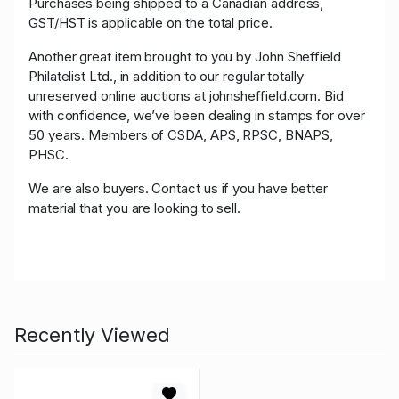
Purchases being shipped to a Canadian address,
GST/HST is applicable on the total price.
Another great item brought to you by John Sheffield
Philatelist Ltd., in addition to our regular totally
unreserved online auctions at johnsheffield.com. Bid
with confidence, we’ve been dealing in stamps for over
50 years. Members of CSDA, APS, RPSC, BNAPS,
PHSC.
We are also buyers. Contact us if you have better
material that you are looking to sell.
Recently Viewed