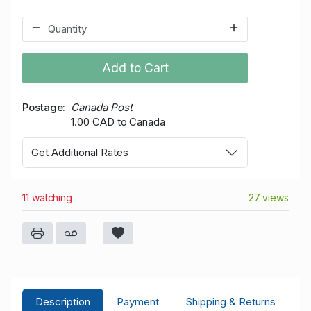
Add to Cart
Postage
Canada Post
1.00 CAD to Canada
Get Additional Rates
11 watching
27 views
Description
Payment
Shipping & Returns