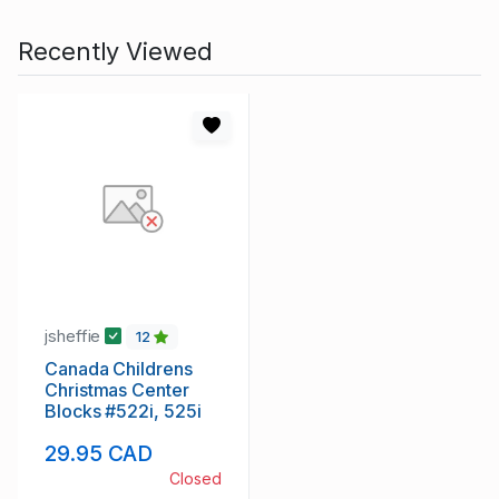
Recently Viewed
jsheffie
12
Canada Childrens
Christmas Center
Blocks #522i, 525i
29.95 CAD
Closed