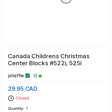
Canada Childrens Christmas
Center Blocks #522i, 525i
jsheffie
12
29.95 CAD
Closed
Quantity
1