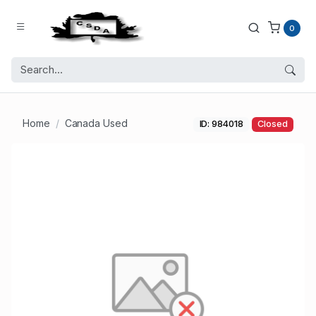
0
Home
Canada Used
ID: 984018
Closed