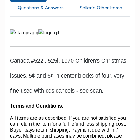
Questions & Answers
Seller's Other Items
Canada #522i, 525i, 1970 Children's Christmas
issues, 5¢ and 6¢ in center blocks of four, very
fine used with cds cancels - see scan.
Terms and Conditions:
All items are as described. If you are not satisfied you
can return the item for a full refund less shipping cost.
Buyer pays return shipping. Payment due within 7
days. Multiple purchases may be combined, please