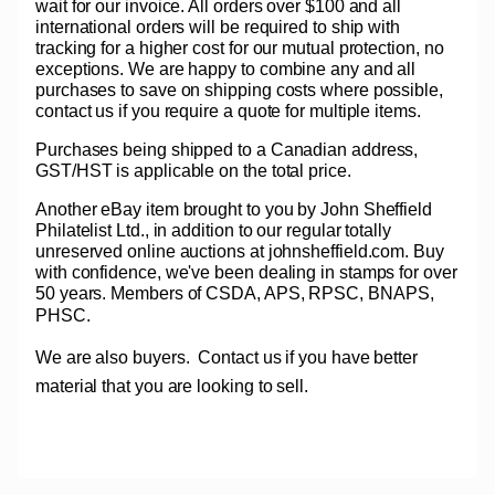
wait for our invoice. All orders over $100 and all
international orders will be required to ship with
tracking for a higher cost for our mutual protection, no
exceptions. We are happy to combine any and all
purchases to save on shipping costs where possible,
contact us if you require a quote for multiple items.
Purchases being shipped to a Canadian address,
GST/HST is applicable on the total price.
Another eBay item brought to you by John Sheffield
Philatelist Ltd., in addition to our regular totally
unreserved online auctions at johnsheffield.com. Buy
with confidence, we've been dealing in stamps for over
50 years. Members of CSDA, APS, RPSC, BNAPS,
PHSC.
We are also buyers.
Contact us if you have better
material that you are looking to sell.