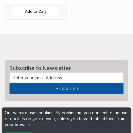
Add to Cart
Subscribe to Newsletter
Our website uses cookies. By continuing, you consent to the use
of cookies on your device, unless you have disabled them from
your browser.