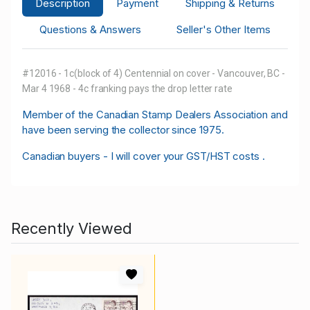
Description
Payment
Shipping & Returns
Questions & Answers
Seller's Other Items
#12016 - 1c(block of 4) Centennial on cover - Vancouver, BC -
Mar 4 1968 - 4c franking pays the drop letter rate
M
ember of the Canadian Stamp Dealers Association and
have been serving the collector since 1975.
Canadian buyers - I will cover your GST/HST costs .
Recently Viewed