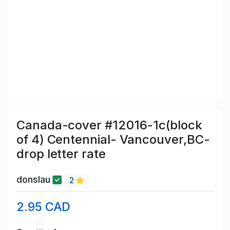
Canada-cover #12016-1c(block
of 4) Centennial- Vancouver,BC-
drop letter rate
donslau
2
2.95 CAD