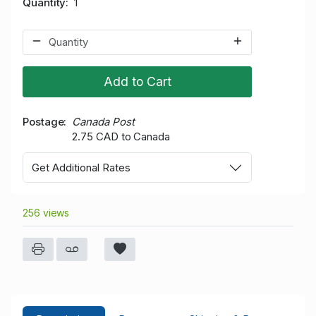
Quantity
1
Add to Cart
Postage
Canada Post
2.75 CAD to Canada
Get Additional Rates
256 views