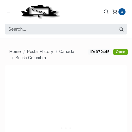
0
Home
Postal History
Canada
ID: 972445
Open
British Columbia