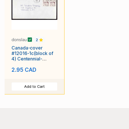
donslau
2
Canada-cover
#12016-1c(block of
4) Centennial-
Vancouver,BC-drop
2.95 CAD
letter rate
Add to Cart