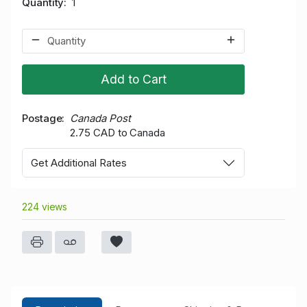
Quantity
1
Add to Cart
Postage
Canada Post
2.75 CAD to Canada
Get Additional Rates
224 views