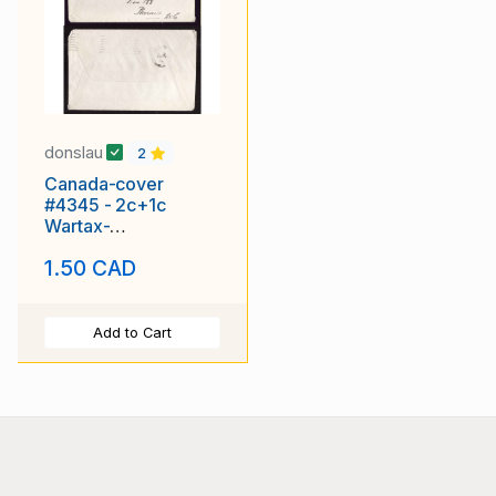
donslau
2
Canada-cover
#4345 - 2c+1c
Wartax-
Vancouver,BC-Aug
1.50 CAD
17 1918 -
Add to Cart