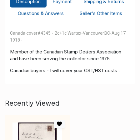
Description
Payment
Shipping & Returns
Questions & Answers
Seller's Other Items
Canada-cover
#4345 - 2c+1c Wartax-Vancouver,BC-Aug 17
1918 -
Member of the Canadian Stamp Dealers Association
and have been serving the collector since 1975.
Canadian buyers - I will cover your GST/HST costs .
Recently Viewed