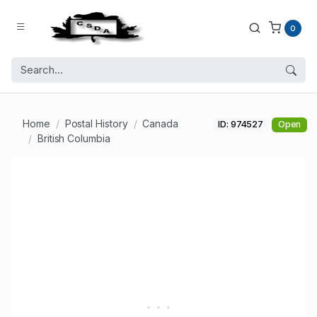
0
Home
Postal History
Canada
ID: 974527
Open
British Columbia