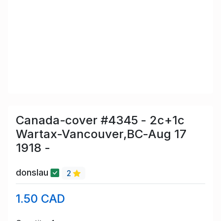
Canada-cover #4345 - 2c+1c
Wartax-Vancouver,BC-Aug 17
1918 -
donslau
2
1.50 CAD